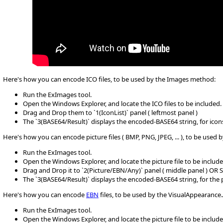
Here's how you can encode ICO files, to be used by the Images method:
Run the ExImages tool.
Open the Windows Explorer, and locate the ICO files to be included.
Drag and Drop them to `1(IconList)` panel ( leftmost panel )
The `3(BASE64/Result)` displays the encoded-BASE64 string, for icons
Here's how you can encode picture files ( BMP, PNG, JPEG, ... ), to be use
Run the ExImages tool.
Open the Windows Explorer, and locate the picture file to be include
Drag and Drop it to `2(Picture/EBN/Any)` panel ( middle panel ) OR 
The `3(BASE64/Result)` displays the encoded-BASE64 string, for the
Here's how you can encode
EBN
files, to be used by the VisualAppearanc
Run the ExImages tool.
Open the Windows Explorer, and locate the picture file to be include