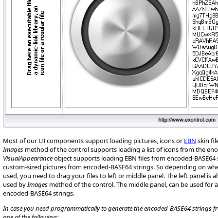
Most of our UI components support loading pictures, icons or
EBN
skin fi
Images
method of the control supports loading a list of icons from the en
VisualAppearance
object supports loading EBN files from encoded-BASE64 s
custom-sized pictures from encoded-BASE64 strings. So depending on whe
used, you need to drag your files to left or middle panel. The left panel is 
used by
Images
method of the control. The middle panel, can be used for
encoded-BASE64 strings.
In case you need programmatically to generate the encoded-BASE64 strings from
one of the following: