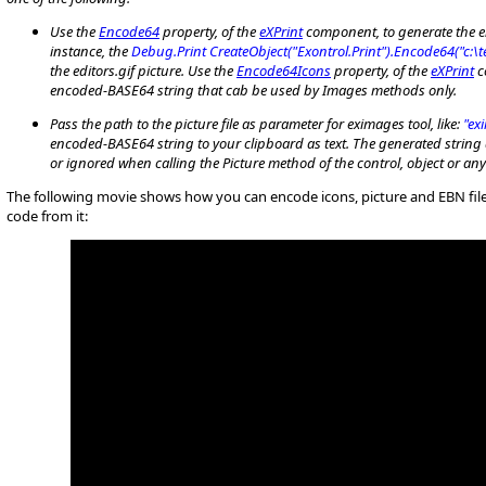
Use the
Encode64
property, of the
eXPrint
component, to generate the en
instance, the
Debug.Print CreateObject("Exontrol.Print").Encode64("c:\t
the editors.gif picture. Use the
Encode64Icons
property, of the
eXPrint
c
encoded-BASE64 string that cab be used by Images methods only.
P
ass the path to the picture file as parameter for eximages tool, like:
"ex
encoded-BASE64 string to your clipboard as text. The generated string 
or ignored when calling the Picture method of the control, object or a
The following movie shows how you can encode icons, picture and EBN fil
code from it: