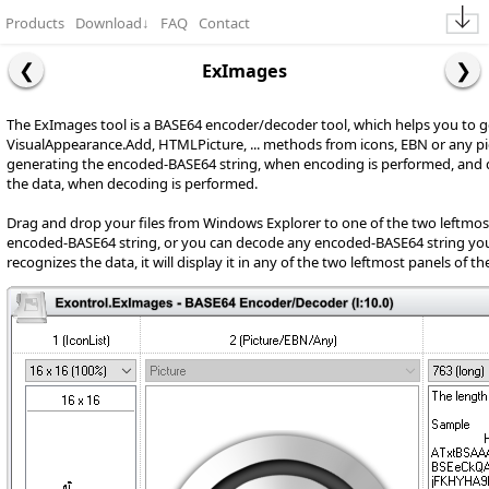
Products
Download
↓
FAQ
Contact
ExImages
The ExImages tool is a BASE64 encoder/decoder tool, which helps you to 
VisualAppearance.Add, HTMLPicture, ... methods from icons, EBN or any pi
generating the encoded-BASE64 string, when encoding is performed, and
the data, when decoding is performed.
Drag and drop your files from Windows Explorer to one of the two leftmost
encoded-BASE64 string, or you can decode any encoded-BASE64 string you se
recognizes the data, it will display it in any of the two leftmost panels of t