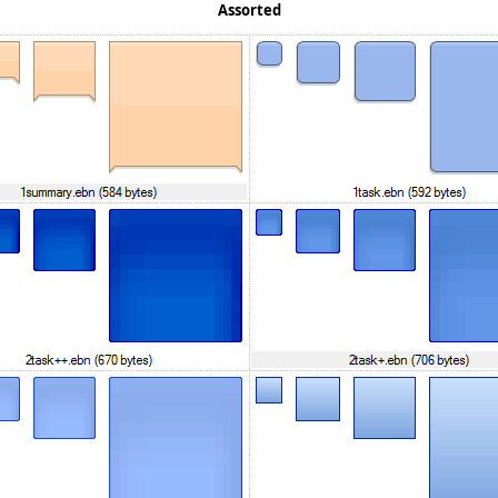
Assorted