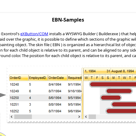
EBN-Samples
Exontrol's
eXButton/COM
installs a WYSWYG Builder ( Builder.exe ) that help
s laid over the graphic, it is possible to define which sections of the graphic 
inting object. The skin file ( EBN ) is organized as a hierarchical list of obje
n for each child object is relative to its parent, and can be aligned to any sid
round color. The position for each child object is relative to its parent, and c