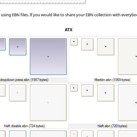
sing EBN files. If you would like to share your EBN collection with everybody
ATX