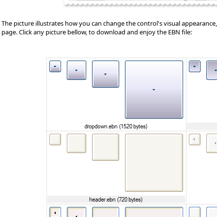
The picture illustrates how you can change the control's visual appearance, u
page. Click any picture bellow, to download and enjoy the EBN file: