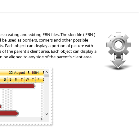
s creating and editing EBN files. The skin file ( EBN )
will be used as borders, corners and other possible
cts. Each object can display a portion of picture with
e of the parent's client area. Each object can display a
an be aligned to any side of the parent's client area.