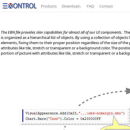
Products
Download
↓
FAQ
Contact
The EBN file provides skin capabilities for almost all of our UI components.
The 
is organized as a hierarchical list of objects. By using a collection of object
elements, fixing them to their proper position regardless of the size of the pa
attributes like tile, stretch or transparent or a background color. The positio
portion of picture with attributes like tile, stretch or transparent or a backg