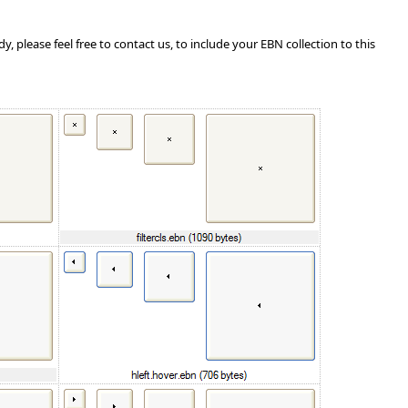
, please feel free to contact us, to include your EBN collection to this