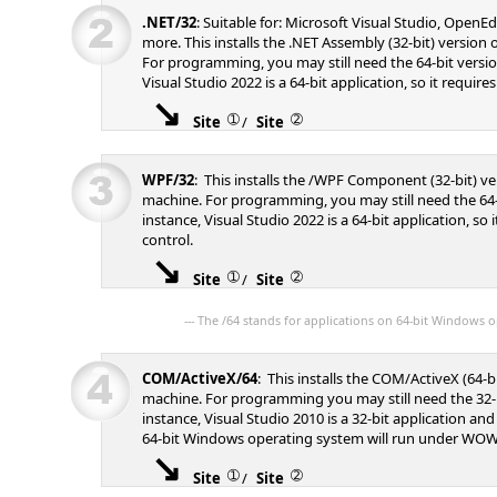
.NET/32
: Suitable for: Microsoft Visual Studio, Open
more. This installs the .NET Assembly (32-bit) version
For programming, you may still need the 64-bit versio
Visual Studio 2022 is a 64-bit application, so it requires
➀
➁
Site
/
Site
WPF/32
: This installs the /WPF Component (32-bit) v
machine. For programming, you may still need the 64-
instance, Visual Studio 2022 is a 64-bit application, so i
control.
➀
➁
Site
/
Site
--- The /64 stands for applications on 64-bit Windows o
COM/ActiveX/64
: This installs the COM/ActiveX (64-b
machine. For programming you may still need the 32-b
instance, Visual Studio 2010 is a 32-bit application an
64-bit Windows operating system will run under WOW
➀
➁
Site
/
Site