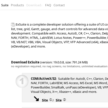
Suite
Products
Download
↓
FAQ
Contact
ExSuite is a complete developer solution offering a suite of UI
list, tree, grid, Gantt, gauge, and chart controls for advanced data v
development. Compatible with: Access, AutoIt, C#, C++, Clarion, De
NAV, FORTH, HTML, LabVIEW, Lotus Notes, Power++, PowerBuilder, P
VB, VB.NET, VB6, VBA, Visual Objects, VFP, VFP Advanced (x64), xBasi
(eDeveloper), and more.
Download ExSuite
(version: 19.0.0.8, size: 791.24 MB)
no registration required, no nag screens, no limitations, unlimited evaluation
COM/ActiveX/32
: Suitable for: AutoIt, C++, Clarion, 
NAV, FORTH, LabVIEW, MS Access, MS Excel, MS Word,
PowerBuilder, Smalltalk, uniPaas (eDeveloper), VB, VFP,
Visual Objects, X++, Xbase++, xBasic and more.
➀
➁
Site
/
Site