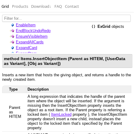
Grid
Products
Download
↓
FAQ
Contact