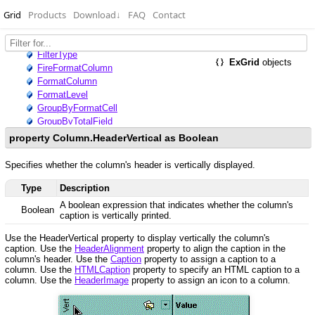
Grid
Products
Download
↓
FAQ
Contact