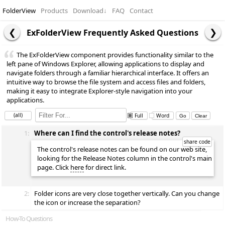
FolderView
Products
Download
↓
FAQ
Contact
ExFolderView Frequently Asked Questions
The ExFolderView component provides functionality similar to the
left pane of Windows Explorer, allowing applications to display and
navigate folders through a familiar hierarchical interface. It offers an
intuitive way to browse the file system and access files and folders,
making it easy to integrate Explorer-style navigation into your
applications.
(all)
Full
Word
1:
Where can I find the control's release notes?
The control's release notes can be found on our web site,
looking for the Release Notes column in the control's main
page. Click
here
for direct link.
2:
Folder icons are very close together vertically. Can you change
the icon or increase the separation?
How-To Questions