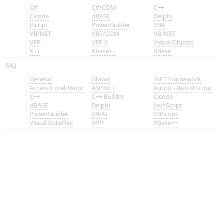
C#
C#/COM
C++
Cicode
dBASE
Delphi
JScript
PowerBuilder
VBA
VB/NET
VB7/COM
VB/NET
VFP
VFP 9
Visual Objects
X++
Xbase++
Xbasic
FAQ
General
Global
.NET Framework
Access/Excel/Word
ASP.NET
AutoIt - AutoItScript
C++
C++ Builder
Cicode
dBASE
Delphi
JavaScript
PowerBuilder
VB(A)
VBScript
Visual DataFlex
WPF
Xbase++