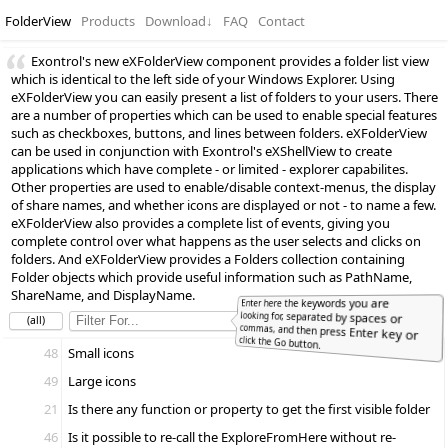
FolderView
Products
Download
↓
FAQ
Contact