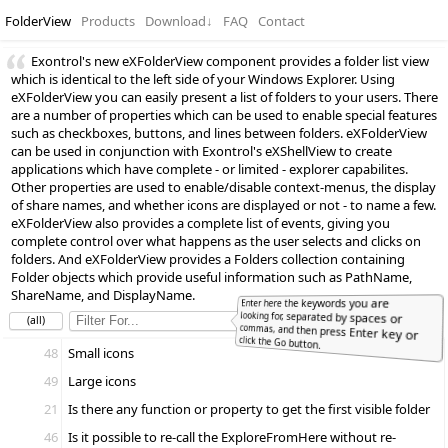
FolderView
Products
Download
↓
FAQ
Contact