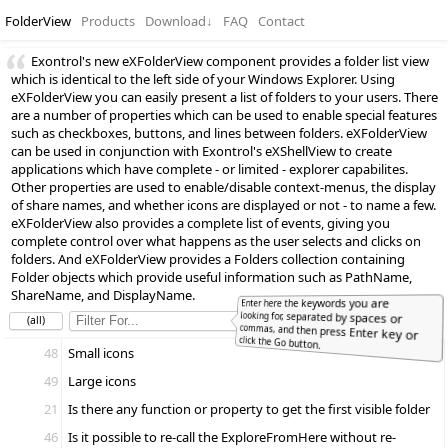
FolderView
Products
Download
↓
FAQ
Contact