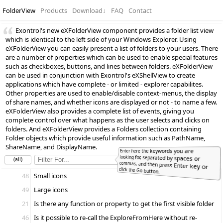
FolderView
Products
Download
↓
FAQ
Contact