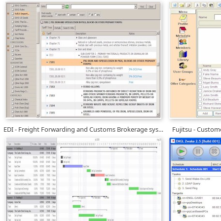
EDI - Freight Forwarding and Customs Brokerage systems
Fujitsu - Custo