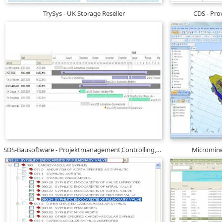
TrySys - UK Storage Reseller
CDS - Prov
SDS-Bausoftware - Projektmanagement,Controlling,Mï¿½ngelmanagement
Micromine