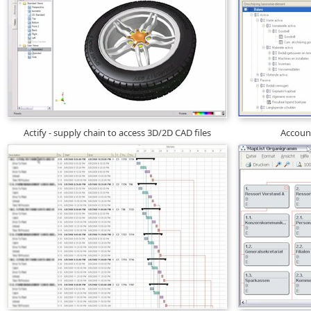
Actify - supply chain to access 3D/2D CAD files
Account