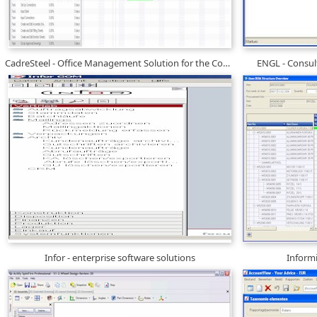
CadreSteel - Office Management Solution for the Construction Industry
ENGL - Consul
Infor - enterprise software solutions
Inform