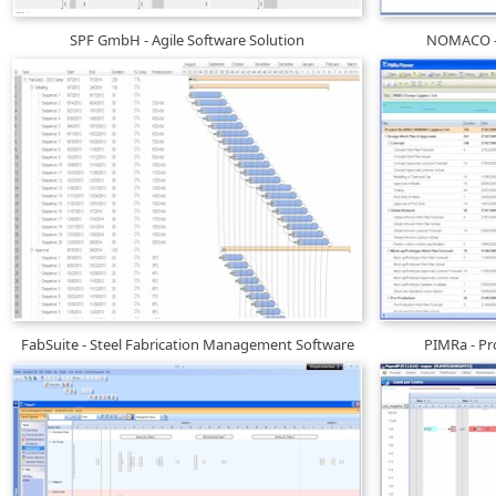
SPF GmbH - Agile Software Solution
NOMACO - 
FabSuite - Steel Fabrication Management Software
PIMRa - P