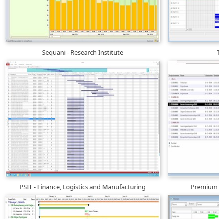
Sequani - Research Institute
PSIT - Finance, Logistics and Manufacturing
Premium D