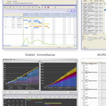
Shebel - Inmobiliarias
IKOff