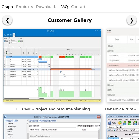
Graph
Products
Download
↓
FAQ
Contact
Customer Gallery
TECOMP - Project and resource planning