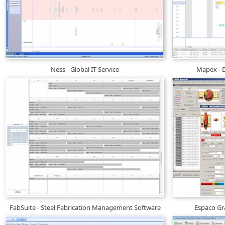
Ness - Global IT Service
Mapex - D
FabSuite - Steel Fabrication Management Software
Espaco Gra