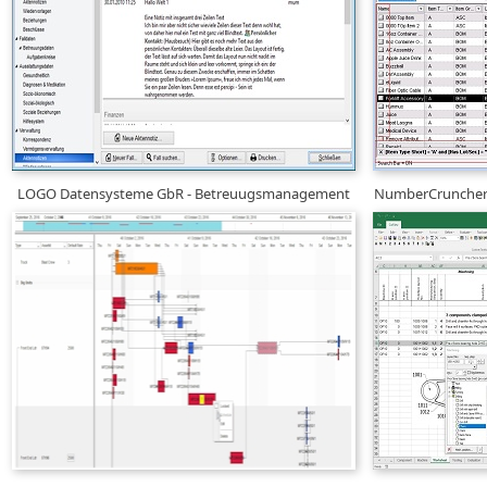
LOGO Datensysteme GbR - Betreuugsmanagement
NumberCruncher 