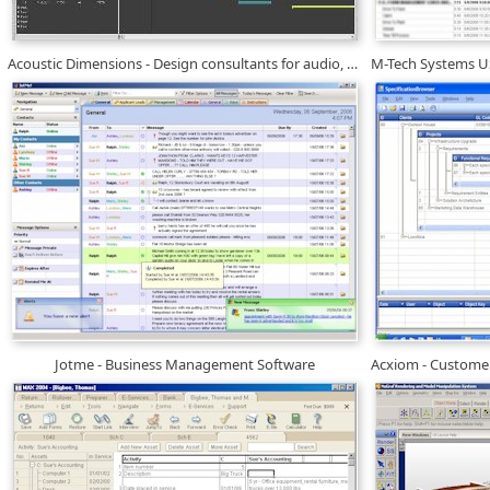
Acoustic Dimensions - Design consultants for audio, video
Jotme - Business Management Software