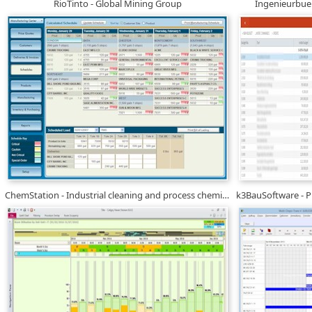
RioTinto - Global Mining Group
Ingenieurbue
ChemStation - Industrial cleaning and process chemicals