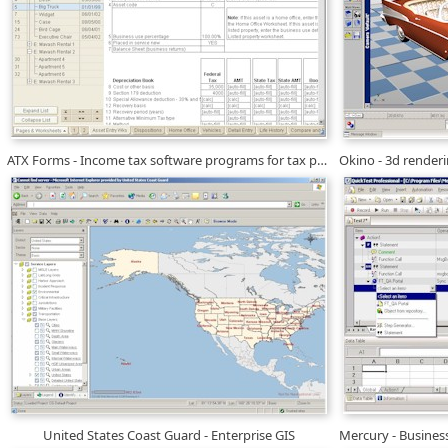
ATX Forms - Income tax software programs for tax professionals
United States Coast Guard - Enterprise GIS