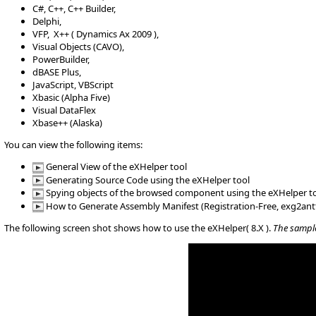
C#, C++, C++ Builder,
Delphi,
VFP, X++ ( Dynamics Ax 2009 ),
Visual Objects (CAVO),
PowerBuilder,
dBASE Plus,
JavaScript, VBScript
Xbasic (Alpha Five)
Visual DataFlex
Xbase++ (Alaska)
You can view the following items:
General View of the eXHelper tool
Generating Source Code using the eXHelper tool
Spying objects of the browsed component using the eXHelper t
How to Generate Assembly Manifest (Registration-Free, exg2ant
The following screen shot shows how to use the eXHelper( 8.X ).
The sample