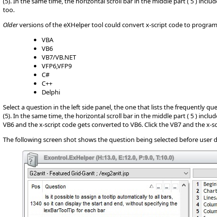
(5). In the same time, the horizontal scroll bar in the middle part ( 5 ) inc
too.
Older
versions of the eXHelper tool could convert x-script code to progr
VBA
VB6
VB7/VB.NET
VFP6,VFP9
C#
C++
Delphi
Select a question in the left side panel, the one that lists the frequently q
(5). In the same time, the horizontal scroll bar in the middle part ( 5 ) incl
VB6 and the x-script code gets converted to VB6. Click the VB7 and the x-sc
The following screen shot shows the question being selected before user d