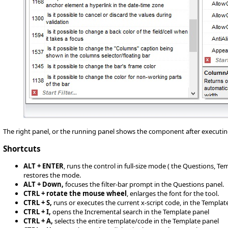
The right panel, or the running panel shows the component after executin
Shortcuts
ALT + ENTER
, runs the control in full-size mode ( the Questions, T
restores the mode.
ALT + Down,
focuses the filter-bar prompt in the Questions panel.
CTRL + rotate the mouse wheel
, enlarges the font for the tool.
CTRL + S,
runs or executes the current x-script code, in the Templat
CTRL + I,
opens the Incremental search in the Template panel
CTRL + A,
selects the entire template/code in the Template panel