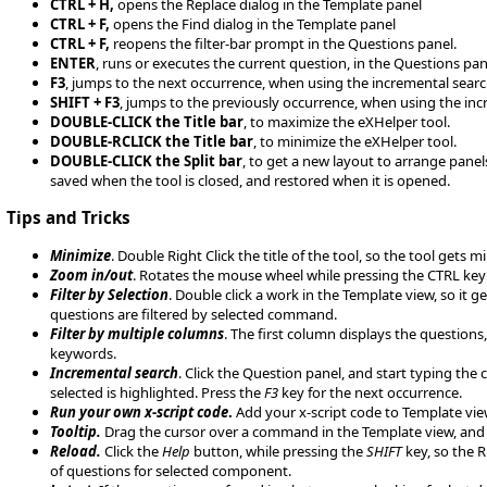
CTRL + H,
opens the Replace dialog in the Template panel
CTRL + F,
opens the Find dialog in the Template panel
CTRL + F,
reopens the filter-bar prompt in the Questions panel.
ENTER
, runs or executes the current question, in the Questions pan
F3
, jumps to the next occurrence, when using the incremental searc
SHIFT + F3
, jumps to the previously occurrence, when using the inc
DOUBLE-CLICK the Title bar
, to maximize the eXHelper tool.
DOUBLE-RCLICK the Title bar
, to minimize the eXHelper tool.
DOUBLE-CLICK the Split bar
, to get a new layout to arrange panels
saved when the tool is closed, and restored when it is opened.
Tips and Tricks
Minimize
. Double Right Click the title of the tool, so the tool get
Zoom in/out
. Rotates the mouse wheel while pressing the CTRL key t
Filter by Selection
. Double click a work in the Template view, so it 
questions are filtered by selected command.
Filter by multiple columns
. The first column displays the questions
keywords.
Incremental search
. Click the Question panel, and start typing the
selected is highlighted. Press the
F3
key for the next occurrence.
Run your own x-script code
.
Add your x-script code to Template view
Tooltip.
Drag the cursor over a command in the Template view, and 
Reload.
Click the
Help
button, while pressing the
SHIFT
key, so the R
of questions for selected component.