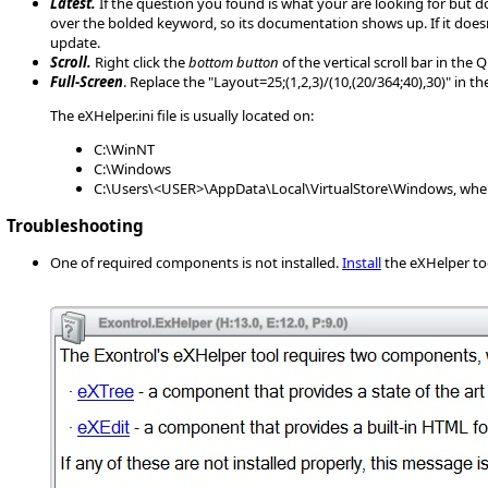
Latest.
If the question you found is what your are looking for but d
over the bolded keyword, so its documentation shows up. If it does
update.
Scroll.
Right click the
bottom button
of the vertical scroll bar in the
Full-Screen
. Replace the "Layout=25;(1,2,3)/(10,(20/364;40),30)" in 
The eXHelper.ini file is usually located on:
C:\WinNT
C:\Windows
C:\Users\<USER>\AppData\Local\VirtualStore\Windows, wher
Troubleshooting
One of required components is not installed.
Install
the eXHelper to