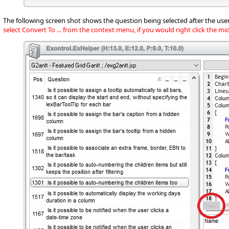
The following screen shot shows the question being selected after the user
select Convert To ... from the context menu, if you would right click the m