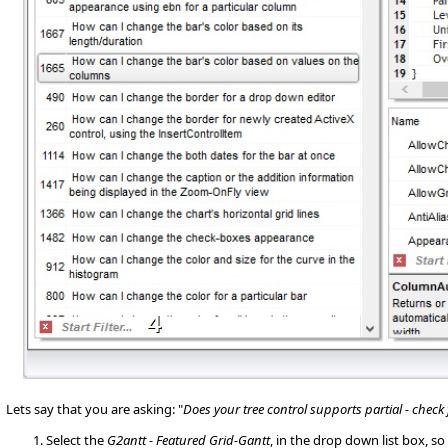
Lets say that you are asking: "
Does your tree control supports partial - check
Select the
G2antt - Featured Grid-Gantt
, in the drop down list box, 