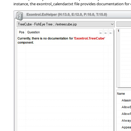
instance, the exontrol_calendar.txt file provides documentation for