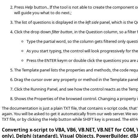
Press
Help
button.. If the tool is not able to create the component 
will guide you what to do next.;
The list of questions is displayed in the
left side
panel, which is the Q
Click the drop down
filter button
, in the Question column, so a filter 
Type the partial word, so the column gets filtered only quest
As you start typing, the control will look progressively for th
Press the ENTER keym or double click the questions you are 
The Template panel lists the properties and methods, the code requ
Drag the cursor over any property or method in the Template pane
Click the Running Panel, and see how the control reacts as the Temp
Shows the Properties of the browsed control. Changing a property i
The documentation is just a plain TXT file, that contains x-script code, tha
again. You will be asked to get it automatically from our web server. We
TXT file, or by clicking the Help button while SHIFT key is pressed. The eX
Converting x-script to VBA, VB6, VB.NET, VB.NET for COM, V
only), Delphi (standard), Visual Objects, PowerBuilder, dBA