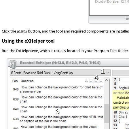
Click the
Install
button, and the tool and required components are installed o
Using the eXHelper tool
Run the ExHelper.exe, which is usually located in your Program Files folder