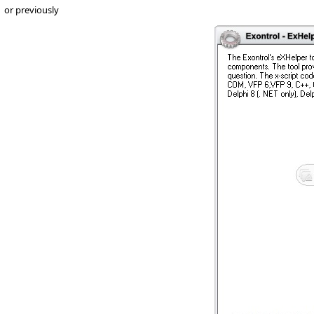
or previously