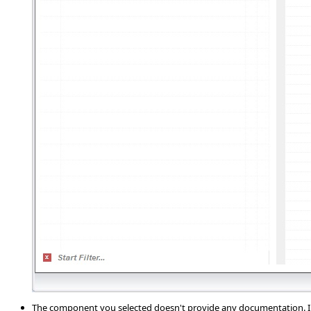
The component you selected doesn't provide any documentation. In 