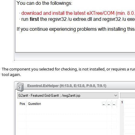
The component you selected for checking, is not installed, or requires a ru
tool again.