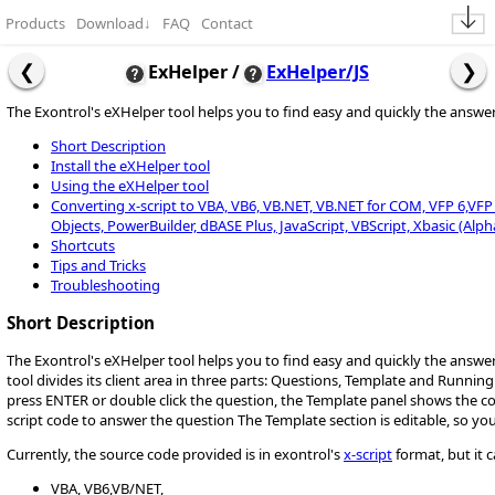
Products
Download
↓
FAQ
Contact
ExHelper /
ExHelper/JS
The Exontrol's eXHelper tool helps you to find easy and quickly the answ
Short Description
Install the eXHelper tool
Using the eXHelper tool
Converting x-script to VBA, VB6, VB.NET, VB.NET for COM, VFP 6,VFP 9,
Objects, PowerBuilder, dBASE Plus, JavaScript, VBScript, Xbasic (Alph
Shortcuts
Tips and Tricks
Troubleshooting
Short Description
The Exontrol's eXHelper tool helps you to find easy and quickly the answ
tool divides its client area in three parts: Questions, Template and Runnin
press ENTER or double click the question, the Template panel shows the 
script code to answer the question The Template section is editable, so yo
Currently, the source code provided is in exontrol's
x-script
format, but it 
VBA, VB6,VB/NET,