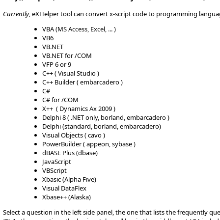
Currently
, eXHelper tool can convert x-script code to programming langua
VBA (MS Access, Excel, ... )
VB6
VB.NET
VB.NET for /COM
VFP 6 or 9
C++ ( Visual Studio )
C++ Builder ( embarcadero )
C#
C# for /COM
X++ ( Dynamics Ax 2009 )
Delphi 8 ( .NET only, borland, embarcadero )
Delphi (standard, borland, embarcadero)
Visual Objects ( cavo )
PowerBuilder ( appeon, sybase )
dBASE Plus (dbase)
JavaScript
VBScript
Xbasic (Alpha Five)
Visual DataFlex
Xbase++ (Alaska)
Select a question in the left side panel, the one that lists the frequently q