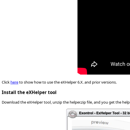
Click
here
to show how to use the eXHelper 6.X. and prior versions.
Install the eXHelper tool
Download the eXHelper tool, unzip the helper.zip file, and you get the helpe