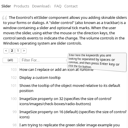
Slider
Products
Download
↓
FAQ
Contact