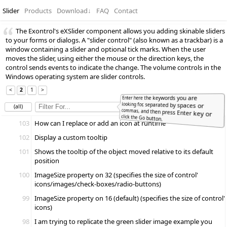
Slider
Products
Download
↓
FAQ
Contact