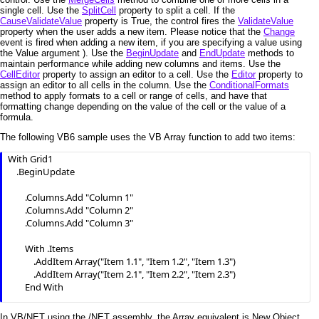
single cell. Use the
SplitCell
property to split a cell. If the
CauseValidateValue
property is True, the control fires the
ValidateValue
property when the user adds a new item. Please notice that the
Change
event is fired when adding a new item, if you are specifying a value using
the Value argument ). Use the
BeginUpdate
and
EndUpdate
methods to
maintain performance while adding new columns and items. Use the
CellEditor
property to assign an editor to a cell. Use the
Editor
property to
assign an editor to all cells in the column. Use the
ConditionalFormats
method to apply formats to a cell or range of cells, and have that
formatting change depending on the value of the cell or the value of a
formula.
The following VB6 sample uses the VB Array function to add two items:
With Grid1

    .BeginUpdate

        .Columns.Add "Column 1"

        .Columns.Add "Column 2"

        .Columns.Add "Column 3"

        With .Items

            .AddItem Array("Item 1.1", "Item 1.2", "Item 1.3")

            .AddItem Array("Item 2.1", "Item 2.2", "Item 2.3")

        End With

    .EndUpdate

In VB/NET using the /NET assembly, the Array equivalent is New Object