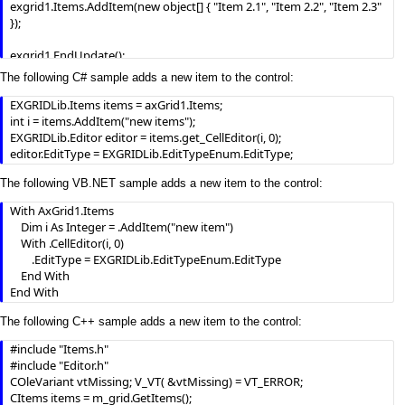
exgrid1.Items.AddItem(new object[] { "Item 2.1", "Item 2.2", "Item 2.3" 
});

exgrid1.EndUpdate();
The following C# sample adds a new item to the control:
EXGRIDLib.Items items = axGrid1.Items;

int i = items.AddItem("new items");

EXGRIDLib.Editor editor = items.get_CellEditor(i, 0);

editor.EditType = EXGRIDLib.EditTypeEnum.EditType;
The following VB.NET sample adds a new item to the control:
With AxGrid1.Items

    Dim i As Integer = .AddItem("new item")

    With .CellEditor(i, 0)

        .EditType = EXGRIDLib.EditTypeEnum.EditType

    End With

End With
The following C++ sample adds a new item to the control:
#include "Items.h"

#include "Editor.h"

COleVariant vtMissing; V_VT( &vtMissing) = VT_ERROR;

CItems items = m_grid.GetItems();
