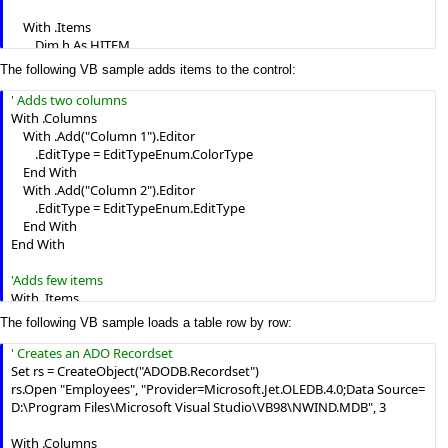
    With .Items

        Dim h As HITEM

        h = .AddItem(Array("Cell 1", "Cell 2"))

The following VB sample adds items to the control:
        .InsertItem h, , Array("Sub Cell 1.1", "Sub Cell 2.1")

        .InsertItem h, , Array("Sub Cell 1.2", "Sub Cell 2.2")

With .Columns

    End With

    With .Add("Column 1").Editor

        .EditType = EditTypeEnum.ColorType

    .EndUpdate

    End With

End With
    With .Add("Column 2").Editor

        .EditType = EditTypeEnum.EditType

    End With

End With

With .Items

    Dim h As HITEM

The following VB sample loads a table row by row:
    h = .AddItem(vbRed)

    .CellValue(h, 1) = "Simple Text"

    h = .AddItem(vbBlue)

Set rs = CreateObject("ADODB.Recordset")

    .CellValue(h, 1) = "Simple Text"

rs.Open "Employees", "Provider=Microsoft.Jet.OLEDB.4.0;Data Source= 
End With
D:\Program Files\Microsoft Visual Studio\VB98\NWIND.MDB", 3

With .Columns
