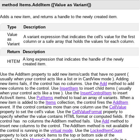
method Items.AddItem ([Value as Variant])
Adds a new item, and returns a handle to the newly created item.
Type
Description
Value
A variant expression that indicates the cell's value for the first
as
column or a safe array that holds the values for each column.
Variant
Return
Description
A long expression that indicates the handle of the newly
HITEM
created item.
Use the AddItem property to add new items/cards that have no parent (
usually when your control acts like a list or in CardView mode ). Adding
new items fails, if the control has no columns. Use the
Add
method to add
new columns to the control. Use
InsertItem
to insert child items ( usually
when your control acts like a tree ). Use the
InsertControlItem
to insert
ActiveX items. Use
PutItems
method to load an array of variants. When a
new item is added to the
Items
collection, the control fires the
AddItem
event. If the control contains more than one column use the
CellValue
property to set the cell's value. Use the
CellValueFormat
property to
specify whether the value contains HTML format or computed fields. If the
control has no columns the AddItem method fails. Use
Add
method to
insert new columns to the control. The AddItem method is not available if
the control is running in the
virtual mode
. Use the
LockedItemCount
property to lock or unlock items to the top or bottom side of the
control. Use the
MergeCells
method to combine one or more cells in a