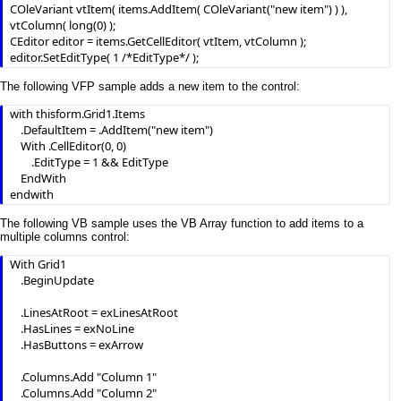
COleVariant vtItem( items.AddItem( COleVariant("new item") ) ), 
vtColumn( long(0) );

CEditor editor = items.GetCellEditor( vtItem, vtColumn );

editor.SetEditType( 1 /*EditType*/ );
The following VFP sample adds a new item to the control:
with thisform.Grid1.Items

	.DefaultItem = .AddItem("new item")

	With .CellEditor(0, 0) 

		.EditType = 1 && EditType

	EndWith

endwith
The following VB sample uses the VB Array function to add items to a
multiple columns control:
With Grid1

    .BeginUpdate

    .LinesAtRoot = exLinesAtRoot

    .HasLines = exNoLine

    .HasButtons = exArrow

    .Columns.Add "Column 1"

    .Columns.Add "Column 2"
