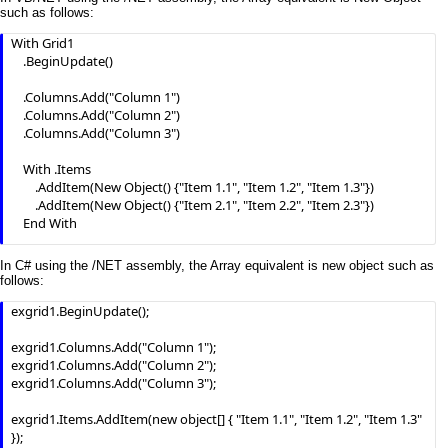
End With  
such as follows:
With Grid1

    .BeginUpdate()

    .Columns.Add("Column 1")

    .Columns.Add("Column 2")

    .Columns.Add("Column 3")

    With .Items

        .AddItem(New Object() {"Item 1.1", "Item 1.2", "Item 1.3"})

        .AddItem(New Object() {"Item 2.1", "Item 2.2", "Item 2.3"})

    End With

    .EndUpdate()

In C# using the /NET assembly, the Array equivalent is new object such as
End With
follows:
exgrid1.BeginUpdate();

exgrid1.Columns.Add("Column 1");

exgrid1.Columns.Add("Column 2");

exgrid1.Columns.Add("Column 3");

exgrid1.Items.AddItem(new object[] { "Item 1.1", "Item 1.2", "Item 1.3" 
});
