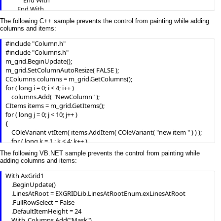
            End With

        End With

        .Items.AddItem "193.226.40.161"

The following C++ sample prevents the control from painting while adding
    .EndUpdate

columns and items:
End With
#include "Column.h"

#include "Columns.h"

m_grid.BeginUpdate();

m_grid.SetColumnAutoResize( FALSE );

CColumns columns = m_grid.GetColumns();

for ( long i = 0; i < 4; i++ )

	columns.Add( "NewColumn" );

CItems items = m_grid.GetItems();

for ( long j = 0; j < 10; j++ )

{

	COleVariant vtItem( items.AddItem( COleVariant( "new item " ) ) );

	for ( long k = 1 ; k < 4; k++ )

		items.SetCellValue( vtItem, COleVariant( k ), COleVariant( "new 
The following VB.NET sample prevents the control from painting while
item " ) );

adding columns and items:
}

With AxGrid1

m_grid.EndUpdate();
    .BeginUpdate()

    .LinesAtRoot = EXGRIDLib.LinesAtRootEnum.exLinesAtRoot

    .FullRowSelect = False

    .DefaultItemHeight = 24

    With .Columns.Add("Mask")
