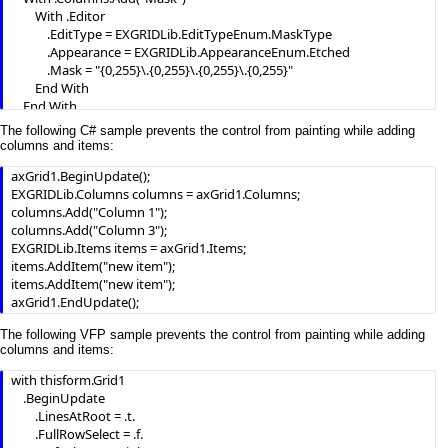
        With .Editor

            .EditType = EXGRIDLib.EditTypeEnum.MaskType

            .Appearance = EXGRIDLib.AppearanceEnum.Etched

            .Mask = "{0,255}\.{0,255}\.{0,255}\.{0,255}"

        End With

    End With

    .Items.AddItem("193.226.40.161")

The following C# sample prevents the control from painting while adding
    .EndUpdate()

columns and items:
End With
axGrid1.BeginUpdate();

EXGRIDLib.Columns columns = axGrid1.Columns;

columns.Add("Column 1");

columns.Add("Column 3");

EXGRIDLib.Items items = axGrid1.Items;

items.AddItem("new item");

items.AddItem("new item");

axGrid1.EndUpdate();
The following VFP sample prevents the control from painting while adding
columns and items:
with thisform.Grid1

    .BeginUpdate

        .LinesAtRoot = .t.

        .FullRowSelect = .f.
