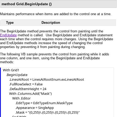
method Grid.BeginUpdate ()
Maintains performance when items are added to the control one at a time.
Type
Description
The BeginUpdate method prevents the control from painting until the
EndUpdate
method is called. Use BeginUpdate and EndUpdate statement
each time when the control requires more changes. Using the BeginUpdate
and EndUpdate methods increase the speed of changing the control
properties by preventing it from painting during changing.
The following VB sample prevents the control from painting while it adds
one column, and one item, using the BeginUpdate and EndUpdate
methods:
With Grid1

    .BeginUpdate

        .LinesAtRoot = LinesAtRootEnum.exLinesAtRoot

        .FullRowSelect = False

        .DefaultItemHeight = 24

        With .Columns.Add("Mask")

            With .Editor

                .EditType = EditTypeEnum.MaskType

                .Appearance = SingleApp

                .Mask = "{0,255}\.{0,255}\.{0,255}\.{0,255}"
