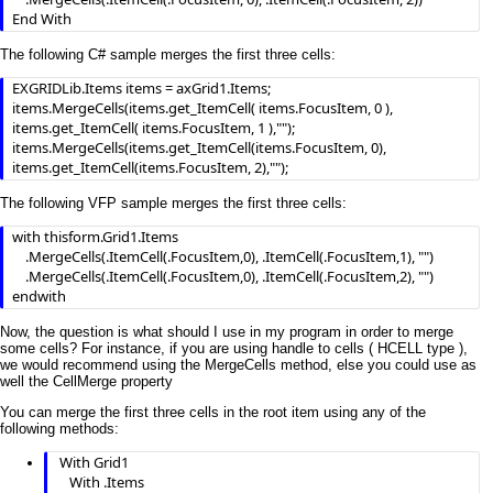
End With
The following C# sample merges the first three cells:
EXGRIDLib.Items items = axGrid1.Items;

items.MergeCells(items.get_ItemCell( items.FocusItem, 0 ), 
items.get_ItemCell( items.FocusItem, 1 ),"");

items.MergeCells(items.get_ItemCell(items.FocusItem, 0), 
items.get_ItemCell(items.FocusItem, 2),"");
The following VFP sample merges the first three cells:
with thisform.Grid1.Items

	.MergeCells(.ItemCell(.FocusItem,0), .ItemCell(.FocusItem,1), "")

	.MergeCells(.ItemCell(.FocusItem,0), .ItemCell(.FocusItem,2), "")

endwith
Now, the question is what should I use in my program in order to merge
some cells? For instance, if you are using handle to cells ( HCELL type ),
we would recommend using the MergeCells method, else you could use as
well the CellMerge property
You can merge the first three cells in the root item using any of the
following methods:
 With Grid1

    With .Items
