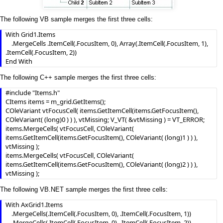
The following VB sample merges the first three cells:
With Grid1.Items

    .MergeCells .ItemCell(.FocusItem, 0), Array(.ItemCell(.FocusItem, 1), 
.ItemCell(.FocusItem, 2))

End With
The following C++ sample merges the first three cells:
#include "Items.h"

CItems items = m_grid.GetItems();

COleVariant vtFocusCell( items.GetItemCell(items.GetFocusItem(), 
COleVariant( (long)0 ) ) ), vtMissing; V_VT( &vtMissing ) = VT_ERROR;

items.MergeCells( vtFocusCell, COleVariant( 
items.GetItemCell(items.GetFocusItem(), COleVariant( (long)1 ) ) ), 
vtMissing );

items.MergeCells( vtFocusCell, COleVariant( 
items.GetItemCell(items.GetFocusItem(), COleVariant( (long)2 ) ) ), 
vtMissing );
The following VB.NET sample merges the first three cells:
With AxGrid1.Items

    .MergeCells(.ItemCell(.FocusItem, 0), .ItemCell(.FocusItem, 1))

    .MergeCells(.ItemCell(.FocusItem, 0), .ItemCell(.FocusItem, 2))
