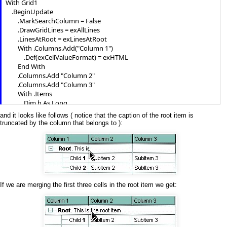
With Grid1

    .BeginUpdate

        .MarkSearchColumn = False

        .DrawGridLines = exAllLines

        .LinesAtRoot = exLinesAtRoot

        With .Columns.Add("Column 1")

            .Def(exCellValueFormat) = exHTML

        End With

        .Columns.Add "Column 2"

        .Columns.Add "Column 3"

        With .Items

            Dim h As Long

            h = .AddItem("
Root
. This is the root item")

and it looks like follows ( notice that the caption of the root item is
            .InsertItem h, , Array("Child 
1
", "SubItem 2", "SubItem 3")

truncated by the column that belongs to ):
            .InsertItem h, , Array("Child 
2
", "SubItem 2", "SubItem 3")

            .ExpandItem(h) = True

            .SelectItem(h) = True

        End With

    .EndUpdate

If we are merging the first three cells in the root item we get: