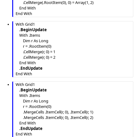
        .CellMerge(.RootItem(0), 0) = Array(1, 2)

    End With

End With
With Grid1

.BeginUpdate
    With .Items

        Dim r As Long

        r = .RootItem(0)

        .CellMerge(r, 0) = 1

        .CellMerge(r, 0) = 2

    End With

.EndUpdate
End With
With Grid1

.BeginUpdate
    With .Items

        Dim r As Long

        r = .RootItem(0)

        .MergeCells .ItemCell(r, 0), .ItemCell(r, 1)

        .MergeCells .ItemCell(r, 0), .ItemCell(r, 2)

    End With

.EndUpdate
End With