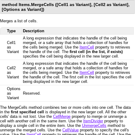
method Items.MergeCells ([Cell1 as Variant], [Cell2 as Variant],
[Options as Variant])
Merges a list of cells.
Type
Description
A long expression that indicates the handle of the cell being
Cell1
merged, or a safe array that holds a collection of handles for
as
the cells being merged. Use the
ItemCell
property to retrieves
Variant
the handle of the cell. The
first cell (in the list, if exists)
specifies the cell being displayed in the new larger cell.
A long expression that indicates the handle of the cell being
Cell2
merged, or a safe array that holds a collection of handles for
as
the cells being merged. Use the
ItemCell
property to retrieves
Variant
the handle of the cell. The first cell in the list specifies the cell
being displayed in the new larger cell.
Options
as
Reserved.
Variant
The MergeCells method combines two or more cells into one cell. The data
in the
first specified cell
is displayed in the new larger cell. All the other
cells' data is not lost. Use the
CellMerge
property to merge or unmerge a
cell with another cell in the same item. Use the
ItemDivider
property to
display a single cell in the entire item. Use the
UnmergeCells
method to
unmerge the merged cells. Use the
CellValue
property to specify the cell's
value. Use the
ItemCell
property to retrieves the handle of the cell. Use the