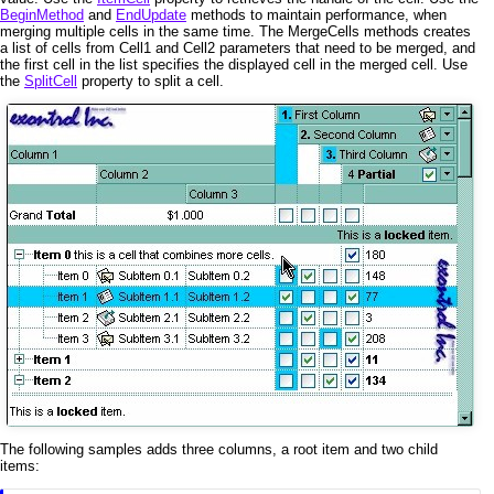
BeginMethod
and
EndUpdate
methods to maintain performance, when
merging multiple cells in the same time. The MergeCells methods creates
a list of cells from Cell1 and Cell2 parameters that need to be merged, and
the first cell in the list specifies the displayed cell in the merged cell. Use
the
SplitCell
property to split a cell.
The following samples adds three columns, a root item and two child
items: