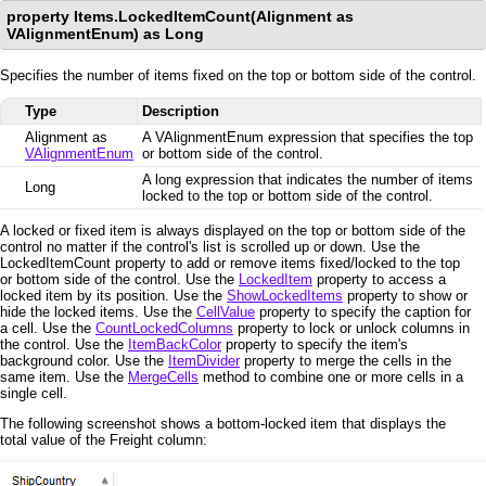
property Items.LockedItemCount(Alignment as
VAlignmentEnum) as Long
Specifies the number of items fixed on the top or bottom side of the control.
Type
Description
Alignment as
A VAlignmentEnum expression that specifies the top
VAlignmentEnum
or bottom side of the control.
A long expression that indicates the number of items
Long
locked to the top or bottom side of the control.
A locked or fixed item is always displayed on the top or bottom side of the
control no matter if the control's list is scrolled up or down. Use the
LockedItemCount property to add or remove items fixed/locked to the top
or bottom side of the control. Use the
LockedItem
property to access a
locked item by its position. Use the
ShowLockedItems
property to show or
hide the locked items. Use the
CellValue
property to specify the caption for
a cell. Use the
CountLockedColumns
property to lock or unlock columns in
the control. Use the
ItemBackColor
property to specify the item's
background color. Use the
ItemDivider
property to merge the cells in the
same item. Use the
MergeCells
method to combine one or more cells in a
single cell.
The following screenshot shows a bottom-locked item that displays the
total value of the Freight column: