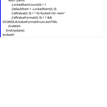
		With .Items

			.LockedItemCount(0) = 1

			.DefaultItem = .LockedItem(0, 0)

			.CellValue(0, 0) = "<b>locked</b> item"

			.CellValueFormat(0, 0) = 1 && 
EXGRIDLib.ValueFormatEnum.exHTML

		EndWith

	.EndUpdate()

endwith