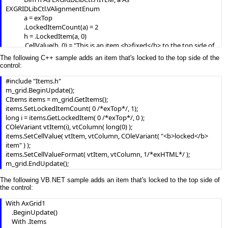
EXGRIDLibCtl.VAlignmentEnum

            a = exTop

            .LockedItemCount(a) = 2

            h = .LockedItem(a, 0)

            .CellValue(h, 0) = "This is an item <b>fixed</b> to the top side of 
the control."

The following C++ sample adds an item that's locked to the top side of the
            .CellValueFormat(h, 0) = exHTML

control:
            .ItemHeight(h) = 24

#include "Items.h"

            .ItemDivider(h) = 0

m_grid.BeginUpdate();

            .ItemDividerLine(h) = EmptyLine

CItems items = m_grid.GetItems();

            h = .LockedItem(a, 1)

items.SetLockedItemCount( 0 /*exTop*/, 1);

            .CellValue(h, 0) = "Total"

long i = items.GetLockedItem( 0 /*exTop*/, 0 );

            .CellBold(h, 0) = True

COleVariant vtItem(i), vtColumn( long(0) );

            .CellValue(h, 1) = "$1000"

items.SetCellValue( vtItem, vtColumn, COleVariant( "<b>locked</b> 
            .CellEditorVisible(h, 1) = False

item" ) );

            .CellHAlignment(h, 1) = RightAlignment

items.SetCellValueFormat( vtItem, vtColumn, 1/*exHTML*/ );

m_grid.EndUpdate();
            a = exBottom

            .LockedItemCount(a) = 1

The following VB.NET sample adds an item that's locked to the top side of
            h = .LockedItem(a, 0)

the control:
            .CellValue(h, 0) = "This is an item <b>fixed</b> to the bottom 
side of the control."

With AxGrid1

            .CellValueFormat(h, 0) = exHTML

    .BeginUpdate()

            .CellHAlignment(h, 0) = CenterAlignment

    With .Items
