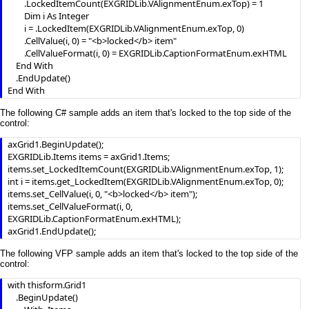
            .ItemHeight(h) = 24

        .LockedItemCount(EXGRIDLib.VAlignmentEnum.exTop) = 1

            .ItemDivider(h) = 0

        Dim i As Integer

            .ItemDividerLine(h) = EmptyLine

        i = .LockedItem(EXGRIDLib.VAlignmentEnum.exTop, 0)

            .ItemBackColor(h) = Grid1.BackColorHeader

        .CellValue(i, 0) = "<b>locked</b> item"

        .CellValueFormat(i, 0) = EXGRIDLib.CaptionFormatEnum.exHTML

        End With

    End With

    End If

    .EndUpdate()

    .EndUpdate

End With
End With
The following C# sample adds an item that's locked to the top side of the
control:
axGrid1.BeginUpdate();

EXGRIDLib.Items items = axGrid1.Items;

items.set_LockedItemCount(EXGRIDLib.VAlignmentEnum.exTop, 1);

int i = items.get_LockedItem(EXGRIDLib.VAlignmentEnum.exTop, 0);

items.set_CellValue(i, 0, "<b>locked</b> item");

items.set_CellValueFormat(i, 0, 
EXGRIDLib.CaptionFormatEnum.exHTML);

axGrid1.EndUpdate();
The following VFP sample adds an item that's locked to the top side of the
control:
with thisform.Grid1

	.BeginUpdate()
