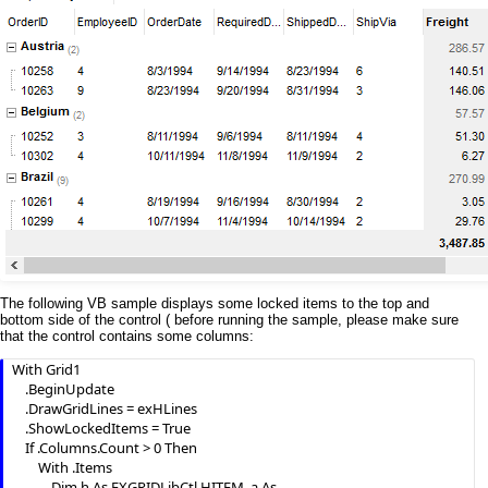
The following VB sample displays some locked items to the top and
bottom side of the control ( before running the sample, please make sure
that the control contains some columns:
With Grid1

    .BeginUpdate

    .DrawGridLines = exHLines

    .ShowLockedItems = True

    If .Columns.Count > 0 Then

        With .Items

            Dim h As EXGRIDLibCtl.HITEM, a As 