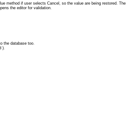
ue method if user selects Cancel, so the value are being restored. The
pens the editor for validation.
to the database too.
 ).