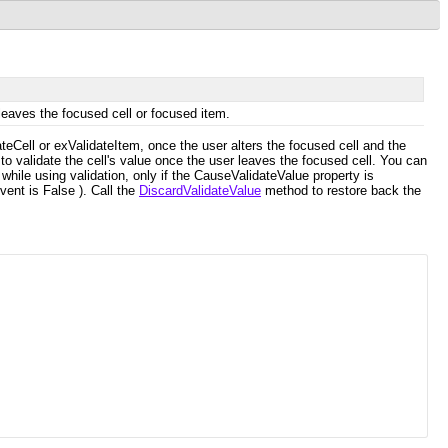
leaves the focused cell or focused item.
ateCell or exValidateItem, once the user alters the focused cell and the
 to validate the cell's value once the user leaves the focused cell. You can
while using validation, only if the CauseValidateValue property is
vent is False ). Call the
DiscardValidateValue
method to restore back the