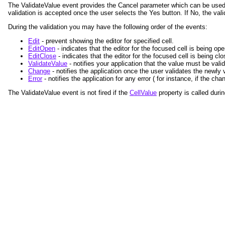
The ValidateValue event provides the Cancel parameter which can be used 
validation is accepted once the user selects the Yes button. If No, the vali
During the validation you may have the following order of the events:
Edit
- prevent showing the editor for specified cell.
EditOpen
- indicates that the editor for the focused cell is being op
EditClose
- indicates that the editor for the focused cell is being clo
ValidateValue
- notifies your application that the value must be val
Change
- notifies the application once the user validates the newly
Error
- notifies the application for any error ( for instance, if the c
The ValidateValue event is not fired if the
CellValue
property is called durin