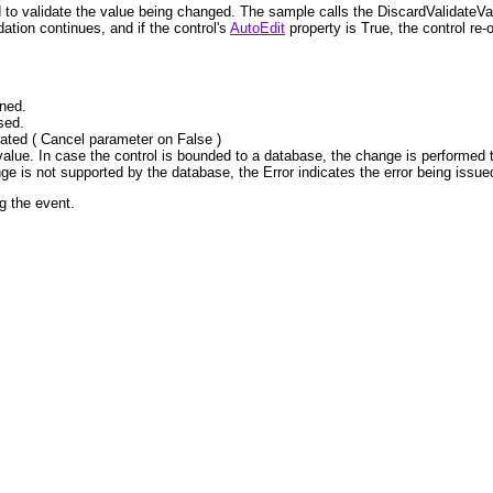
to validate the value being changed. The sample calls the DiscardValidateVal
dation continues, and if the control's
AutoEdit
property is True, the control re-o
ened.
sed.
idated ( Cancel parameter on False )
 value. In case the control is bounded to a database, the change is performed 
hange is not supported by the database, the Error indicates the error being issued
g the event.