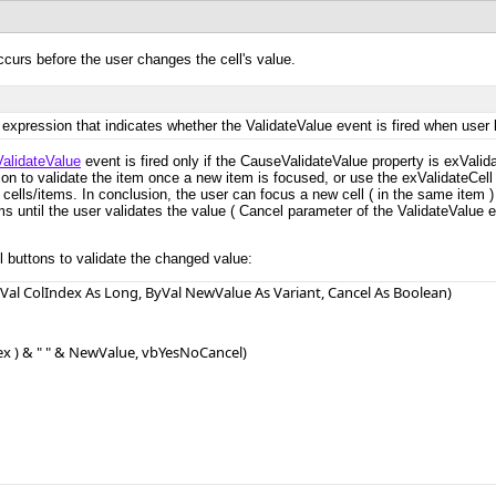
curs before the user changes the cell's value.
expression that indicates whether the ValidateValue event is fired when user 
ValidateValue
event is fired only if the CauseValidateValue property is exValid
ion to validate the item once a new item is focused, or use the exValidateCell
cells/items. In conclusion, the user can focus a new cell ( in the same item ) 
s until the user validates the value ( Cancel parameter of the ValidateValue e
buttons to validate the changed value:
al ColIndex As Long, ByVal NewValue As Variant, Cancel As Boolean)
