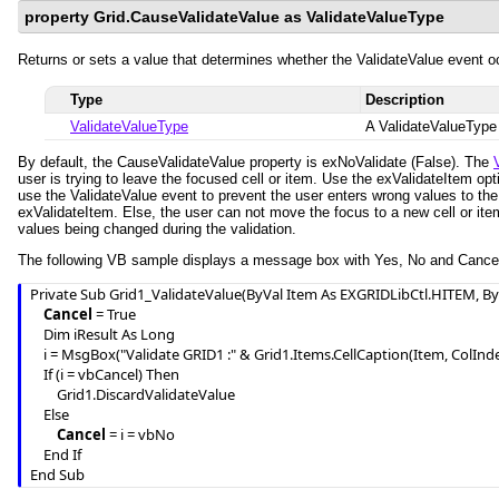
property Grid.CauseValidateValue as ValidateValueType
Returns or sets a value that determines whether the ValidateValue event oc
Type
Description
ValidateValueType
A ValidateValueType 
By default, the CauseValidateValue property is exNoValidate (False). The
user is trying to leave the focused cell or item. Use the exValidateItem opt
use the ValidateValue event to prevent the user enters wrong values to the 
exValidateItem. Else, the user can not move the focus to a new cell or item
values being changed during the validation.
The following VB sample displays a message box with Yes, No and Cancel 
Private Sub Grid1_ValidateValue(ByVal Item As EXGRIDLibCtl.HITEM, ByV
Cancel
 = True

    Dim iResult As Long

    i = MsgBox("Validate GRID1 :" & Grid1.Items.CellCaption(Item, ColIndex ) & " " & NewValue, vbYesNoCancel)

    If (i = vbCancel) Then

        Grid1.DiscardValidateValue

    Else

Cancel
 = i = vbNo

    End If

End Sub 