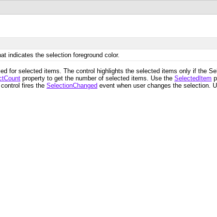
at indicates the selection foreground color.
ed for selected items. The control highlights the selected items only if the 
ctCount
property to get the number of selected items. Use the
SelectedItem
p
control fires the
SelectionChanged
event when user changes the selection. 