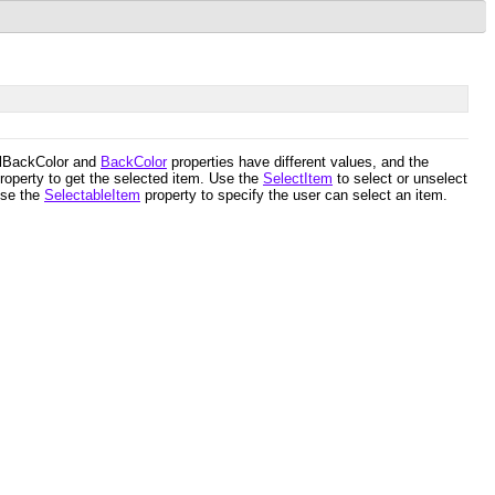
SelBackColor and
BackColor
properties have different values, and the
roperty to get the selected item. Use the
SelectItem
to select or unselect
Use the
SelectableItem
property to specify the user can select an item.