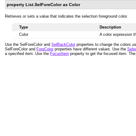
property List.SelForeColor as Color
Retrieves or sets a value that indicates the selection foreground color.
Type
Description
Color
A color expression th
Use the SelForeColor and
SelBackColor
properties to change the colors us
SelForeColor and
ForeColor
properties have different values. Use the
Sele
a specified item. Use the
FocusItem
property to get the focused item. The 