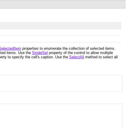
SelectedItem
properties to enumerate the collection of selected items.
ected items. Use the
SingleSel
property of the control to allow multiple
erty to specify the cell's caption. Use the
SelectAll
method to select all