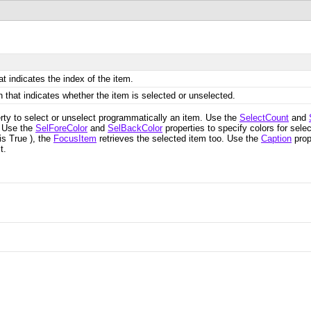
t indicates the index of the item.
 that indicates whether the item is selected or unselected.
erty to select or unselect programmatically an item. Use the
SelectCount
and
. Use the
SelForeColor
and
SelBackColor
properties to specify colors for sel
is True ), the
FocusItem
retrieves the selected item too. Use the
Caption
prop
t.