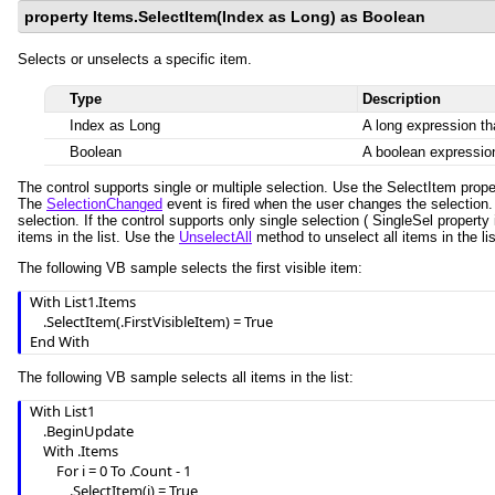
property Items.SelectItem(Index as Long) as Boolean
Selects or unselects a specific item.
Type
Description
Index as Long
A long expression tha
Boolean
A boolean expression
The control supports single or multiple selection. Use the SelectItem prop
The
SelectionChanged
event is fired when the user changes the selection
selection. If the control supports only single selection ( SingleSel property 
items in the list. Use the
UnselectAll
method to unselect all items in the lis
The following VB sample selects the first visible item:
With List1.Items

    .SelectItem(.FirstVisibleItem) = True

End With
The following VB sample selects all items in the list:
With List1

    .BeginUpdate

    With .Items

        For i = 0 To .Count - 1

            .SelectItem(i) = True
