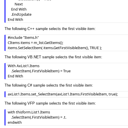
        Next

    End With

    .EndUpdate

End With
The following C++ sample selects the first visible item:
#include "Items.h"

CItems items = m_list.GetItems();

items.SetSelectItem( items.GetFirstVisibleItem(), TRUE );
The following VB.NET sample selects the first visible item:
With AxList1.Items

    .SelectItem(.FirstVisibleItem) = True

End With
The following C# sample selects the first visible item:
axList1.Items.set_SelectItem(axList1.Items.FirstVisibleItem, true);
The following VFP sample selects the first visible item:
with thisform.List1.Items

	.SelectItem(.FirstVisibleItem) = .t.

endwith