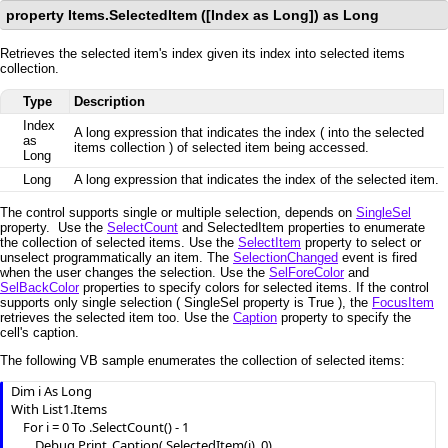
property Items.SelectedItem ([Index as Long]) as Long
Retrieves the selected item's index given its index into selected items
collection.
Type
Description
Index
A long expression that indicates the index ( into the selected
as
items collection ) of selected item being accessed.
Long
Long
A long expression that indicates the index of the selected item.
The control supports single or multiple selection, depends on
SingleSel
property. Use the
SelectCount
and SelectedItem properties to enumerate
the collection of selected items. Use the
SelectItem
property to select or
unselect programmatically an item. The
SelectionChanged
event is fired
when the user changes the selection. Use the
SelForeColor
and
SelBackColor
properties to specify colors for selected items. If the control
supports only single selection ( SingleSel property is True ), the
FocusItem
retrieves the selected item too. Use the
Caption
property to specify the
cell's caption.
The following VB sample enumerates the collection of selected items:
Dim i As Long

With List1.Items

    For i = 0 To .SelectCount() - 1

        Debug.Print .Caption(.SelectedItem(i), 0)
