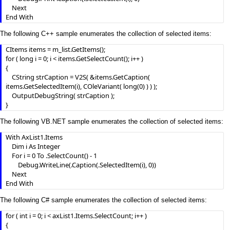
    Next

End With
The following C++ sample enumerates the collection of selected items:
CItems items = m_list.GetItems();

for ( long i = 0; i < items.GetSelectCount(); i++ )

{

	CString strCaption = V2S( &items.GetCaption( 
items.GetSelectedItem(i), COleVariant( long(0) ) ) );

	OutputDebugString( strCaption );

}
The following VB.NET sample enumerates the collection of selected items:
With AxList1.Items

    Dim i As Integer

    For i = 0 To .SelectCount() - 1

        Debug.WriteLine(.Caption(.SelectedItem(i), 0))

    Next

End With
The following C# sample enumerates the collection of selected items:
for ( int i = 0; i < axList1.Items.SelectCount; i++ )

{
