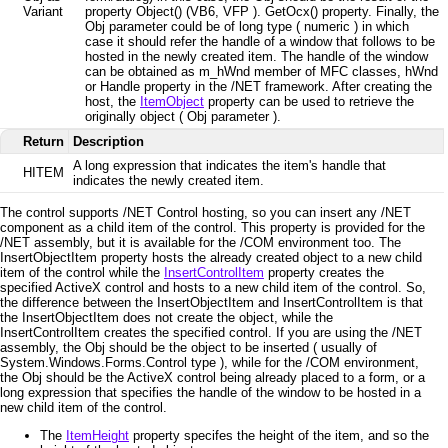
Variant
property Object() (VB6, VFP ). GetOcx() property. Finally, the
Obj parameter could be of long type ( numeric ) in which
case it should refer the handle of a window that follows to be
hosted in the newly created item. The handle of the window
can be obtained as m_hWnd member of MFC classes, hWnd
or Handle property in the /NET framework. After creating the
host, the
ItemObject
property can be used to retrieve the
originally object ( Obj parameter ).
Return
Description
A long expression that indicates the item's handle that
HITEM
indicates the newly created item.
The control supports /NET Control hosting, so
you can insert any /NET
component as a child item of the control. This property is provided for the
/NET assembly, but it is available for the /COM environment too. The
InsertObjectItem property hosts the already created object to a new child
item of the control while the
InsertControlItem
property creates the
specified ActiveX control and hosts to a new child item of the control. So,
the difference between the InsertObjectItem and InsertControlItem is that
the InsertObjectItem does not create the object, while the
InsertControlItem creates the specified control. If you are using the /NET
assembly, the Obj should be the object to be inserted ( usually of
System.Windows.Forms.Control type ), while for the /COM environment,
the Obj should be the ActiveX control being already placed to a form, or a
long expression that specifies the handle of the window to be hosted in a
new child item of the control.
The
ItemHeight
property specifes the height of the item, and so the