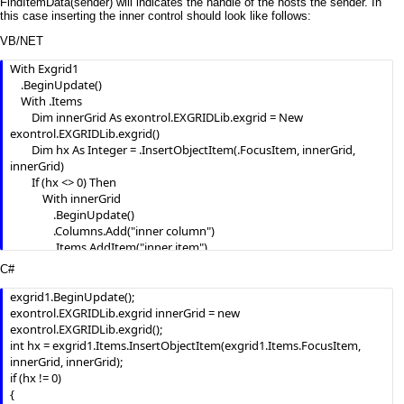
FindItemData(sender) will indicates the handle of the hosts the sender. In
this case inserting the inner control should look like follows:
VB/NET
With Exgrid1

    .BeginUpdate()

    With .Items

        Dim innerGrid As exontrol.EXGRIDLib.exgrid = New 
exontrol.EXGRIDLib.exgrid()

        Dim hx As Integer = .InsertObjectItem(.FocusItem, innerGrid, 
innerGrid)

        If (hx <> 0) Then

            With innerGrid

                .BeginUpdate()

                .Columns.Add("inner column")

                .Items.AddItem("inner item")

                .EndUpdate()

C#
            End With

        End If

exgrid1.BeginUpdate();

        AddHandler innerGrid.DblClick, AddressOf innerGrid_DblClick

exontrol.EXGRIDLib.exgrid innerGrid = new 
    End With

exontrol.EXGRIDLib.exgrid();

    .EndUpdate()

int hx = exgrid1.Items.InsertObjectItem(exgrid1.Items.FocusItem, 
End With

innerGrid, innerGrid);

if (hx != 0)

{
