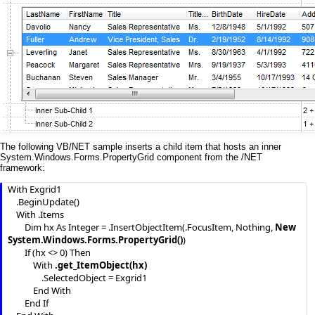
The following VB/NET sample inserts a child item that hosts an inner
System.Windows.Forms.PropertyGrid component from the /NET
framework:
With Exgrid1

    .BeginUpdate()

    With .Items

        Dim hx As Integer = .InsertObjectItem(.FocusItem, Nothing, 
New 
System.Windows.Forms.PropertyGrid()
)

        If (hx <> 0) Then

            With 
.get_ItemObject(hx)
                .SelectedObject = Exgrid1

            End With

        End If
