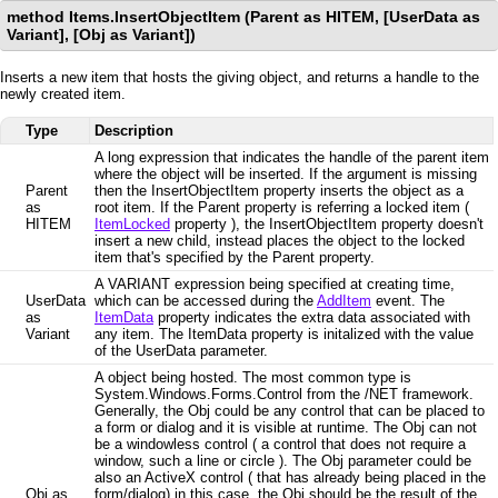
method Items.InsertObjectItem (Parent as HITEM, [UserData as
Variant], [Obj as Variant])
Inserts a new item that hosts the giving object, and returns a handle to the
newly created item.
Type
Description
A long expression that indicates the handle of the parent item
where the object will be inserted. If the argument is missing
Parent
then the InsertObjectItem property inserts the object as a
as
root item. If the Parent property is referring a locked item (
HITEM
ItemLocked
property ), the InsertObjectItem property doesn't
insert a new child, instead places the object to the locked
item that's specified by the Parent property.
A VARIANT expression being specified at creating time,
UserData
which can be accessed during the
AddItem
event. The
as
ItemData
property indicates the extra data associated with
Variant
any item. The ItemData property is initalized with the value
of the UserData parameter.
A object being hosted. The most common type is
System.Windows.Forms.Control from the /NET framework.
Generally, the Obj could be any control that can be placed to
a form or dialog and it is visible at runtime. The Obj can not
be a windowless control ( a control that does not require a
window, such a line or circle ). The Obj parameter could be
also an ActiveX control ( that has already being placed in the
Obj as
form/dialog) in this case, the Obj should be the result of the