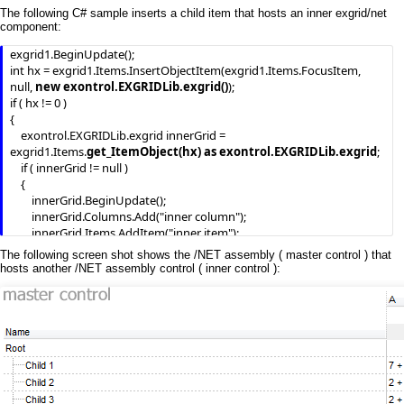
        End If

The following C# sample inserts a child item that hosts an inner exgrid/net
    End With

component:
    .EndUpdate()

exgrid1.BeginUpdate();

End With
int hx = exgrid1.Items.InsertObjectItem(exgrid1.Items.FocusItem, 
null, 
new exontrol.EXGRIDLib.exgrid()
);

if ( hx != 0 )

{

    exontrol.EXGRIDLib.exgrid innerGrid = 
exgrid1.Items.
get_ItemObject(hx) as exontrol.EXGRIDLib.exgrid
;

    if ( innerGrid != null )

    {

        innerGrid.BeginUpdate();

        innerGrid.Columns.Add("inner column");

        innerGrid.Items.AddItem("inner item");

        innerGrid.EndUpdate();

The following screen shot shows the /NET assembly ( master control ) that
    }

hosts another /NET assembly control ( inner control ):
}

exgrid1.EndUpdate();