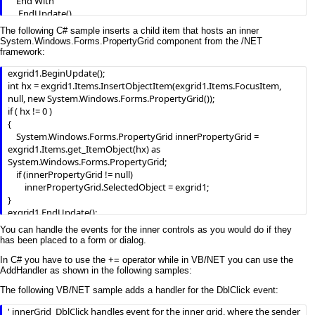
    End With

    .EndUpdate()

End With
The following C# sample inserts a child item that hosts an inner
System.Windows.Forms.PropertyGrid component from the /NET
framework:
exgrid1.BeginUpdate();

int hx = exgrid1.Items.InsertObjectItem(exgrid1.Items.FocusItem, 
null, new System.Windows.Forms.PropertyGrid());

if ( hx != 0 )

{

    System.Windows.Forms.PropertyGrid innerPropertyGrid = 
exgrid1.Items.get_ItemObject(hx) as 
System.Windows.Forms.PropertyGrid;

    if (innerPropertyGrid != null)

        innerPropertyGrid.SelectedObject = exgrid1;

}

exgrid1.EndUpdate();
You can handle the events for the inner controls as you would do if they
has been placed to a form or dialog.
In C# you have to use the += operator while in VB/NET you can use the
AddHandler as shown in the following samples:
The following VB/NET sample adds a handler for the DblClick event:
' innerGrid_DblClick handles event for the inner grid, where the sender 