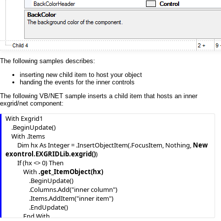
The following samples describes:
inserting new child item to host your object
handing the events for the inner controls
The following VB/NET sample inserts a child item that hosts an inner
exgrid/net component:
With Exgrid1

    .BeginUpdate()

    With .Items

        Dim hx As Integer = .InsertObjectItem(.FocusItem, Nothing, 
New 
exontrol.EXGRIDLib.exgrid()
)

        If (hx <> 0) Then

            With 
.get_ItemObject(hx)
                .BeginUpdate()

                .Columns.Add("inner column")

                .Items.AddItem("inner item")

                .EndUpdate()

            End With
