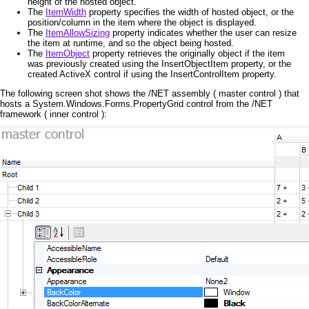
height of the hosted object.
The
ItemWidth
property specifies the width of hosted object, or the
position/column in the item where the object is displayed.
The
ItemAllowSizing
property indicates whether the user can resize
the item at runtime, and so the object being hosted.
The
ItemObject
property retrieves the originally object if the item
was previously created using the InsertObjectItem property, or the
created ActiveX control if using the InsertControlItem property.
The following screen shot shows the /NET assembly ( master control ) that
hosts a System.Windows.Forms.PropertyGrid control from the /NET
framework ( inner control ):