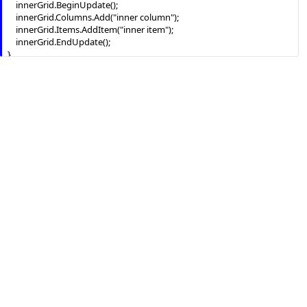
    innerGrid.BeginUpdate();

    innerGrid.Columns.Add("inner column");

    innerGrid.Items.AddItem("inner item");

    innerGrid.EndUpdate();

}

innerGrid.DblClick += new 
exontrol.EXGRIDLib.exgrid.DblClickEventHandler(innerGrid_DblClick);

exgrid1.EndUpdate();