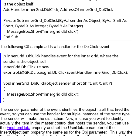
is the object iself

AddHandler innerGrid.DblClick, AddressOf innerGrid_DblClick

Private Sub innerGrid_DblClick(ByVal sender As Object, ByVal Shift As 
Short, ByVal X As Integer, ByVal Y As Integer)

    MessageBox.Show("innergrid dbl click")

The following C# sample adds a handler for the DblClick event:
// innerGrid_DblClick handles event for the inner grid, where the 
sender is the object iself

innerGrid.DblClick += new 
exontrol.EXGRIDLib.exgrid.DblClickEventHandler(innerGrid_DblClick);

void innerGrid_DblClick(object sender, short Shift, int X, int Y)

{

    MessageBox.Show("innergrid dbl click");

}
The sender parameter of the event identifies the object itself that fired the
event, so you can use the handler for multiple instances of the same type.
The sender will make the distinction. Now, in case you want to identify
actually the item in the master control that hosts the sender, you can use
the
FindItemData
property and set the UserData parameter of the
InsertObjectItem property the same as for the Obj parameter. This way the