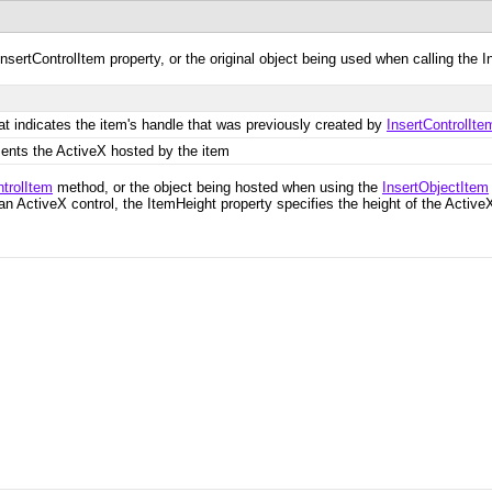
nsertControlItem property, or the original object being used when calling the 
at indicates the item's handle that was previously created by
InsertControlIte
sents the ActiveX hosted by the item
ntrolItem
method, or the object being hosted when using the
InsertObjectItem
 an ActiveX control, the ItemHeight property specifies the height of the ActiveX