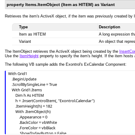
property Items.ItemObject (Item as HITEM) as Variant
Retrieves the item's ActiveX object, if the item was previously created by I
Type
Description
Item as HITEM
A long expression th
Variant
An object that repre
The ItemObject retrieves the ActiveX object being created by the
InsertCo
Use the
ItemHeight
property to specify the item's height. If the item hosts
The following VB sample adds the Exontrol's ExCalendar Component:
With Grid1

    .BeginUpdate

    .ScrollBySingleLine = True

    With Grid1.Items

        Dim h As HITEM

        h = .InsertControlItem(, "Exontrol.Calendar")

        .ItemHeight(h) = 182

        With .ItemObject(h)

            .Appearance = 0

            .BackColor = vbWhite

            .ForeColor = vbBlack

            .ShowTodayButton = False
