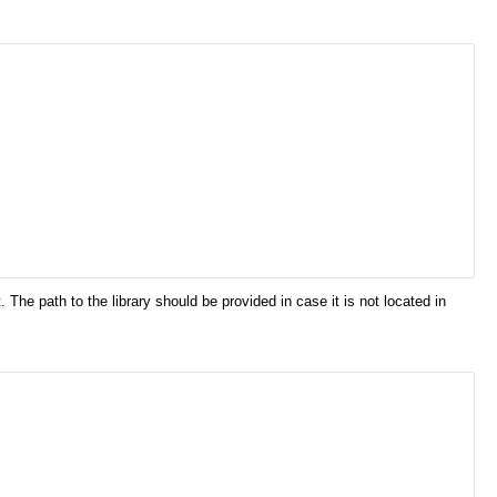
he path to the library should be provided in case it is not located in