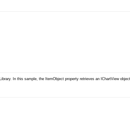
ary. In this sample, the ItemObject property retrieves an IChartView object. T