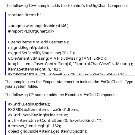
        End With

The following C++ sample adds the Exontrol's ExOrgChart Component:
    End With

    .EndUpdate

#include "Items.h"

End With
#pragma warning( disable : 4146 )

#import <ExOrgChart.dll> 

CItems items = m_grid.GetItems();

m_grid.BeginUpdate();

m_grid.SetScrollBySingleLine( TRUE );

COleVariant vtMissing; V_VT( &vtMissing ) = VT_ERROR;

long h = items.InsertControlItem( 0, "Exontrol.ChartView", vtMissing );

items.SetItemHeight( h, 182 );

EXORGCHARTLib::IChartViewPtr spChart( items.GetItemObject(h) );

if ( spChart != NULL )

The sample uses the #import statement to include the ExOrgChart's Type Libr
{

your system folder.
	spChart->BeginUpdate();

The following C# sample adds the Exontrol's ExGrid Component:
	spChart->BackColor = RGB(255,255,255);

	spChart->ForeColor = RGB(0,0,0);

axGrid1.BeginUpdate();

	EXORGCHARTLib::INodesPtr spNodes = spChart->Nodes;

EXGRIDLib.Items items = axGrid1.Items;

	spNodes->Add( "Child 1", "Root", "1", vtMissing, vtMissing );

axGrid1.ScrollBySingleLine = true;

	spNodes->Add( "SubChild 1", "1", vtMissing, vtMissing, vtMissing );

int h = items.InsertControlItem(0, "Exontrol.Grid", "");

	spNodes->Add( "SubChild 2", "1", vtMissing, vtMissing, vtMissing );

items.set_ItemHeight(h, 182);

	spNodes->Add( "Child 2", "Root", vtMissing, vtMissing, vtMissing );

object gridInside = items.get_ItemObject(h);

	spChart->EndUpdate();
