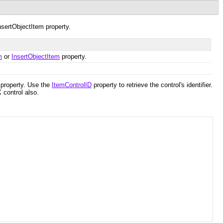
InsertObjectItem property.
m
or
InsertObjectItem
property.
property. Use the
ItemControlID
property to retrieve the control's identifier.
 control also.