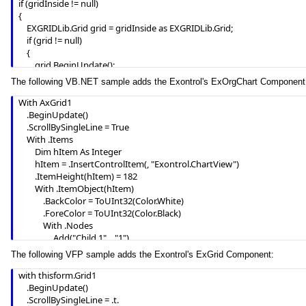
if (gridInside != null)

}

{

m_grid.EndUpdate();
	EXGRIDLib.Grid grid = gridInside as EXGRIDLib.Grid;

	if (grid != null)

	{

		grid.BeginUpdate();

		grid.LinesAtRoot = EXGRIDLib.LinesAtRootEnum.exLinesAtRoot;

The following VB.NET sample adds the Exontrol's ExOrgChart Component
		grid.Columns.Add("Column 1");

		grid.Columns.Add("Column 2");

With AxGrid1

		grid.Columns.Add("Column 3");

    .BeginUpdate()

		EXGRIDLib.Items itemsInside = grid.Items;

    .ScrollBySingleLine = True

		int hInside = itemsInside.AddItem("Item 1");

    With .Items

		itemsInside.set_CellValue(hInside, 1, "SubItem 1");

        Dim hItem As Integer

		itemsInside.set_CellValue(hInside, 2, "SubItem 2");

        hItem = .InsertControlItem(, "Exontrol.ChartView")

		hInside = itemsInside.InsertItem(hInside, null, "Item 2");

        .ItemHeight(hItem) = 182

		itemsInside.set_CellValue(hInside, 1, "SubItem 1");

        With .ItemObject(hItem)

		itemsInside.set_CellValue(hInside, 2, "SubItem 2");

            .BackColor = ToUInt32(Color.White)

		grid.EndUpdate();

            .ForeColor = ToUInt32(Color.Black)

	}

            With .Nodes

}

                .Add("Child 1", , "1")

axGrid1.EndUpdate();
                .Add("SubChild 1", "1")

The following VFP sample adds the Exontrol's ExGrid Component:
                .Add("SubChild 2", "1")

                .Add("Child 2")

with thisform.Grid1

            End With

	.BeginUpdate()

        End With

	.ScrollBySingleLine = .t.
