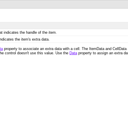
t indicates the handle of the item.
indicates the item's extra data.
ta
property to associate an extra data with a cell. The ItemData and CellData 
The control doesn't use this value. Use the
Data
property to assign an extra da