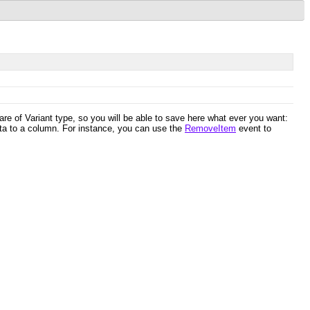
are of Variant type, so you will be able to save here what ever you want:
ta to a column. For instance, you can use the
RemoveItem
event to