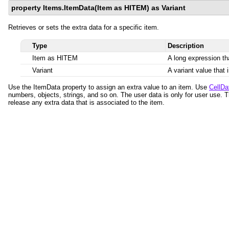
property Items.ItemData(Item as HITEM) as Variant
Retrieves or sets the extra data for a specific item.
Type
Description
Item as HITEM
A long expression tha
Variant
A variant value that 
Use the ItemData property to assign an extra value to an item. Use
CellDa
numbers, objects, strings, and so on. The user data is only for user use. 
release any extra data that is associated to the item.