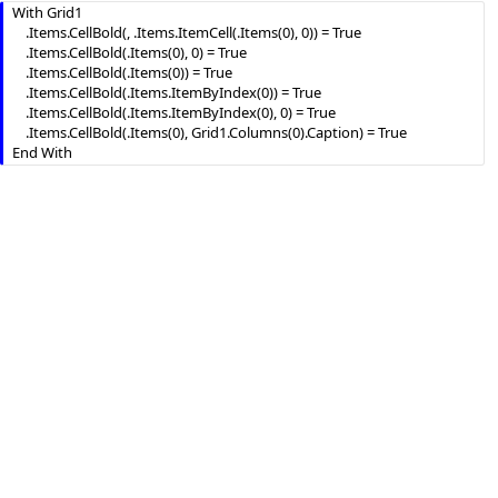
With Grid1

    .Items.CellBold(, .Items.ItemCell(.Items(0), 0)) = True

    .Items.CellBold(.Items(0), 0) = True

    .Items.CellBold(.Items(0)) = True

    .Items.CellBold(.Items.ItemByIndex(0)) = True

    .Items.CellBold(.Items.ItemByIndex(0), 0) = True

    .Items.CellBold(.Items(0), Grid1.Columns(0).Caption) = True
