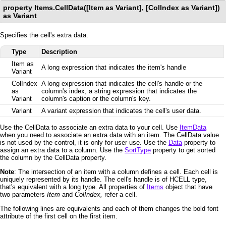
property Items.CellData([Item as Variant], [ColIndex as Variant])
as Variant
Specifies the cell's extra data.
Type
Description
Item as
A long expression that indicates the item's handle
Variant
ColIndex
A long expression that indicates the cell's handle or the
as
column's index, a string expression that indicates the
Variant
column's caption or the column's key.
Variant
A variant expression that indicates the cell's user data.
Use the CellData to associate an extra data to your cell. Use
ItemData
when you need to associate an extra data with an item. The CellData value
is not used by the control, it is only for user use. Use the
Data
property to
assign an extra data to a column. Use the
SortType
property to get sorted
the column by the CellData property.
Note
: The intersection of an item with a column defines a cell. Each cell is
uniquely represented by its handle. The cell's handle is of HCELL type,
that's equivalent with a long type. All properties of
Items
object that have
two parameters
Item
and
ColIndex,
refer a cell.
The following lines are equivalents and each of them changes the bold font
attribute of the first cell on the first item.