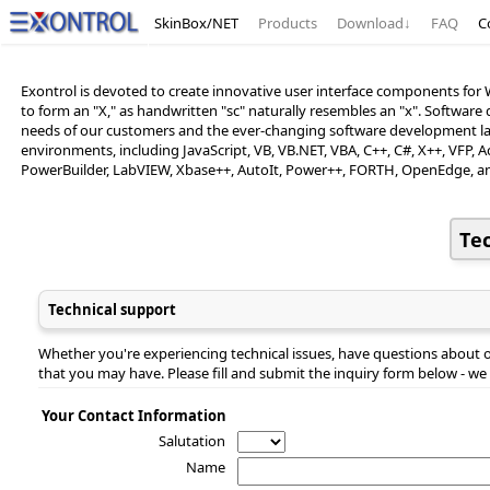
SkinBox/NET
Products
Download
↓
FAQ
C
Exontrol is devoted to create innovative user interface components for 
to form an "X," as handwritten "sc" naturally resembles an "x". Softwa
needs of our customers and the ever-changing software development lan
environments, including JavaScript, VB, VB.NET, VBA, C++, C#, X++, VFP, 
Technical support
Sales 
PowerBuilder, LabVIEW, Xbase++, AutoIt, Power++, FORTH, OpenEdge, a
Technical support
Whether you're experiencing technical issues, have questions about ou
that you may have. Please fill and submit the inquiry form below - we 
Your Contact Information
Salutation
Name