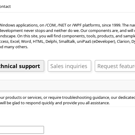
ontact
Windows applications, on /COM, /NET or /WPF platforms, since 1999. The nam
re development never stops-and neither do we. Our components are, and will 
dscape. On this site, you will find components, tools, products, and sam
Access, Excel, Word, HTML, Delphi, Smalltalk, uniPaaS (eDeveloper), Clarion, 
inquiries
Request features
nd many others.
r products or services, or require troubleshooting guidance, our dedicated 
will be glad to respond quickly and provide you all assistance.