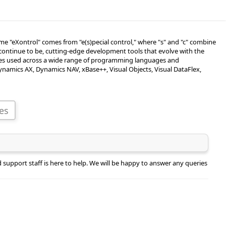
e "eXontrol" comes from "e(s)pecial control," where "s" and "c" combine
continue to be, cutting-edge development tools that evolve with the
ples used across a wide range of programming languages and
Dynamics AX, Dynamics NAV, xBase++, Visual Objects, Visual DataFlex,
support staff is here to help. We will be happy to answer any queries