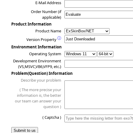
E-Mail Address
Order Number (if
applicable)
Product Information
Product Name
ⓘ
Version Property
Environment Information
Operating System
Development Environment
(VS,MSVC,VB6,VFP9, etc.)
Problem(Question) Information
Describe your problem
( The more precise your
information is, the better
our team can answer your
question )
( Captcha )