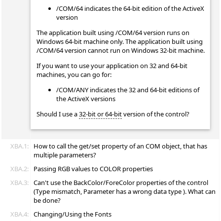
/COM/64 indicates the 64-bit edition of the ActiveX
version
The application built using /COM/64 version runs on
Windows 64-bit machine only. The application built using
/COM/64 version cannot run on Windows 32-bit machine.
If you want to use your application on 32 and 64-bit
machines, you can go for:
/COM/ANY indicates the 32 and 64-bit editions of
the ActiveX versions
Should I use a
32-bit or 64-bit
version of the control?
XBA.1:
How to call the get/set property of an COM object, that has
multiple parameters?
XBA.2:
Passing RGB values to COLOR properties
XBA.3:
Can't use the BackColor/ForeColor properties of the control
(Type mismatch, Parameter has a wrong data type ). What can
be done?
XBA.4:
Changing/Using the Fonts