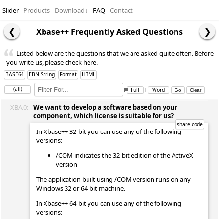
Slider
Products
Download
↓
FAQ
Contact
Xbase++ Frequently Asked Questions
Listed below are the questions that we are asked quite often. Before
you write us, please check here.
BASE64
EBN String
Format
HTML
(all)
Full
Word
XBA.0:
We want to develop a software based on your
component, which license is suitable for us?
In Xbase++ 32-bit you can use any of the following
versions:
/COM indicates the 32-bit edition of the ActiveX
version
The application built using /COM version runs on any
Windows 32 or 64-bit machine.
In Xbase++ 64-bit you can use any of the following
versions: