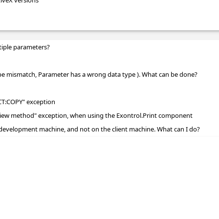
tiveX versions
tiple parameters?
ype mismatch, Parameter has a wrong data type ). What can be done?
CT:COPY" exception
review method" exception, when using the Exontrol.Print component
development machine, and not on the client machine. What can I do?