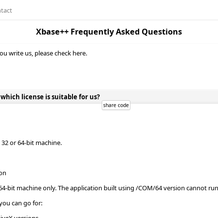
tact
Xbase++ Frequently Asked Questions
ou write us, please check here.
ich license is suitable for us?
32 or 64-bit machine.
ion
64-bit machine only. The application built using /COM/64 version cannot r
you can go for: