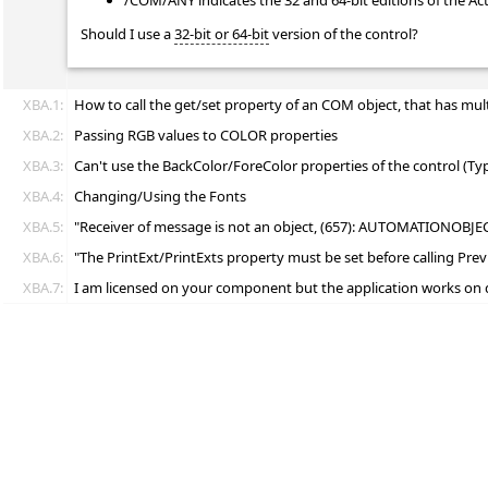
/COM/ANY indicates the 32 and 64-bit editions of the Ac
Should I use a
32-bit or 64-bit
version of the control?
XBA.1:
How to call the get/set property of an COM object, that has mul
XBA.2:
Passing RGB values to COLOR properties
XBA.3:
Can't use the BackColor/ForeColor properties of the control (T
XBA.4:
Changing/Using the Fonts
XBA.5:
"Receiver of message is not an object, (657): AUTOMATIONOBJE
XBA.6:
"The PrintExt/PrintExts property must be set before calling P
XBA.7:
I am licensed on your component but the application works on 