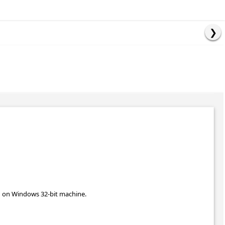
un on Windows 32-bit machine.