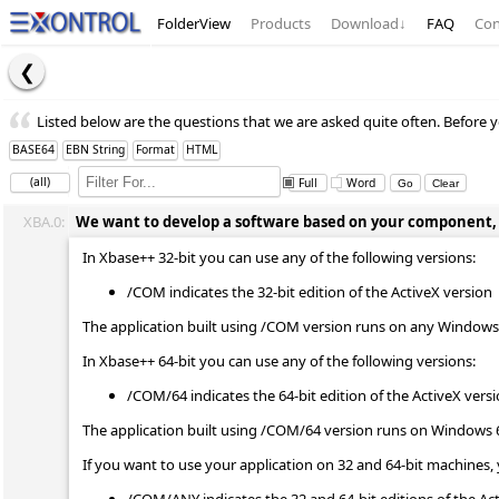
FolderView
Products
Download
↓
FAQ
Con
Listed below are the questions that we are asked quite often. Before y
BASE64
EBN String
Format
HTML
(all)
Full
Word
XBA.0:
We want to develop a software based on your component, wh
In Xbase++ 32-bit you can use any of the following versions:
/COM indicates the 32-bit edition of the ActiveX version
The application built using /COM version runs on any Windows 
In Xbase++ 64-bit you can use any of the following versions:
/COM/64 indicates the 64-bit edition of the ActiveX vers
The application built using /COM/64 version runs on Windows 
If you want to use your application on 32 and 64-bit machines, 