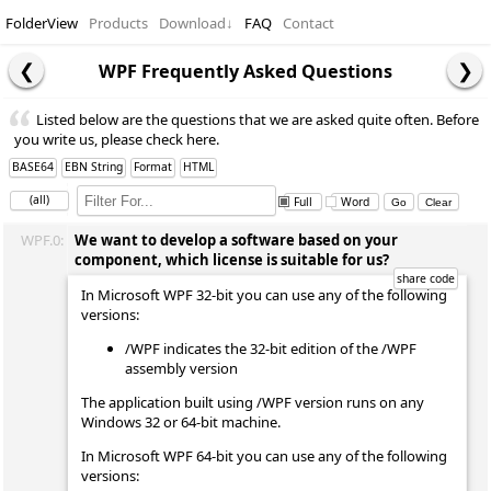
FolderView
Products
Download
↓
FAQ
Contact
WPF Frequently Asked Questions
Listed below are the questions that we are asked quite often. Before
you write us, please check here.
BASE64
EBN String
Format
HTML
(all)
Full
Word
WPF.0:
We want to develop a software based on your
component, which license is suitable for us?
In Microsoft WPF 32-bit you can use any of the following
versions:
/WPF indicates the 32-bit edition of the /WPF
assembly version
The application built using /WPF version runs on any
Windows 32 or 64-bit machine.
In Microsoft WPF 64-bit you can use any of the following
versions: