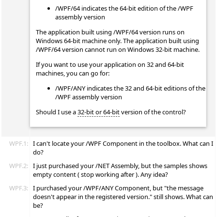
/WPF/64 indicates the 64-bit edition of the /WPF
assembly version
The application built using /WPF/64 version runs on
Windows 64-bit machine only. The application built using
/WPF/64 version cannot run on Windows 32-bit machine.
If you want to use your application on 32 and 64-bit
machines, you can go for:
/WPF/ANY indicates the 32 and 64-bit editions of the
/WPF assembly version
Should I use a
32-bit or 64-bit
version of the control?
WPF.1:
I can't locate your /WPF Component in the toolbox. What can I
do?
WPF.2:
I just purchased your /NET Assembly, but the samples shows
empty content ( stop working after ). Any idea?
WPF.3:
I purchased your /WPF/ANY Component, but "the message
doesn't appear in the registered version." still shows. What can
be?