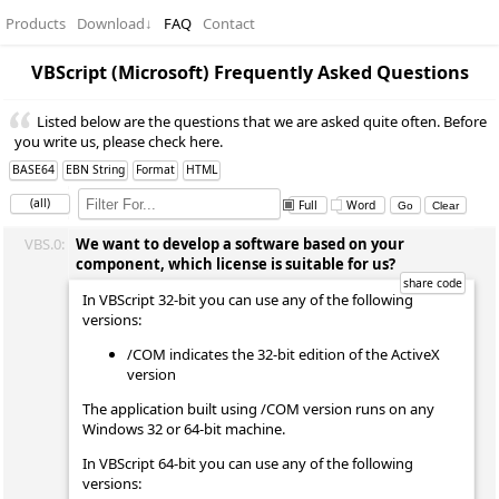
Products
Download
↓
FAQ
Contact
VBScript (Microsoft) Frequently Asked Questions
Listed below are the questions that we are asked quite often. Before
you write us, please check here.
BASE64
EBN String
Format
HTML
(all)
Full
Word
VBS.0:
We want to develop a software based on your
component, which license is suitable for us?
In VBScript 32-bit you can use any of the following
versions:
/COM indicates the 32-bit edition of the ActiveX
version
The application built using /COM version runs on any
Windows 32 or 64-bit machine.
In VBScript 64-bit you can use any of the following
versions: