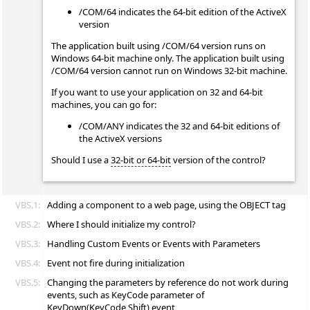
/COM/64 indicates the 64-bit edition of the ActiveX
version
The application built using /COM/64 version runs on
Windows 64-bit machine only. The application built using
/COM/64 version cannot run on Windows 32-bit machine.
If you want to use your application on 32 and 64-bit
machines, you can go for:
/COM/ANY indicates the 32 and 64-bit editions of
the ActiveX versions
Should I use a
32-bit or 64-bit
version of the control?
VBS.1:
Adding a component to a web page, using the OBJECT tag
VBS.2:
Where I should initialize my control?
VBS.3:
Handling Custom Events or Events with Parameters
VBS.4:
Event not fire during initialization
VBS.5:
Changing the parameters by reference do not work during
events, such as KeyCode parameter of
KeyDown(KeyCode,Shift) event