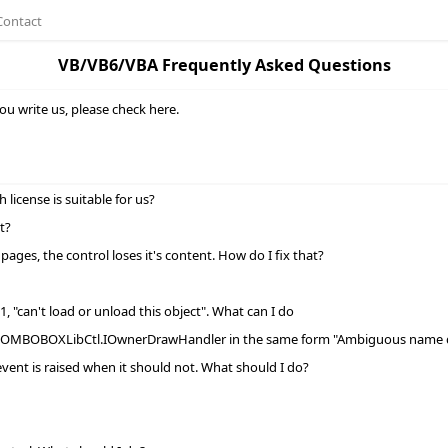
Contact
VB/VB6/VBA Frequently Asked Questions
ou write us, please check here.
icense is suitable for us?
t?
ages, the control loses it's content. How do I fix that?
, "can't load or unload this object". What can I do
COMBOBOXLibCtl.IOwnerDrawHandler in the same form "Ambiguous name d
vent is raised when it should not. What should I do?