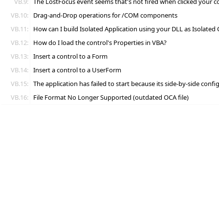
VB.9:
The LostFocus event seems that's not fired when clicked your c
VB.10:
Drag-and-Drop operations for /COM components
VB.11:
How can I build Isolated Application using your DLL as Isolated
VB.12:
How do I load the control's Properties in VBA?
VB.13:
Insert a control to a Form
VB.14:
Insert a control to a UserForm
VB.15:
The application has failed to start because its side-by-side conf
VB.16:
File Format No Longer Supported (outdated OCA file)