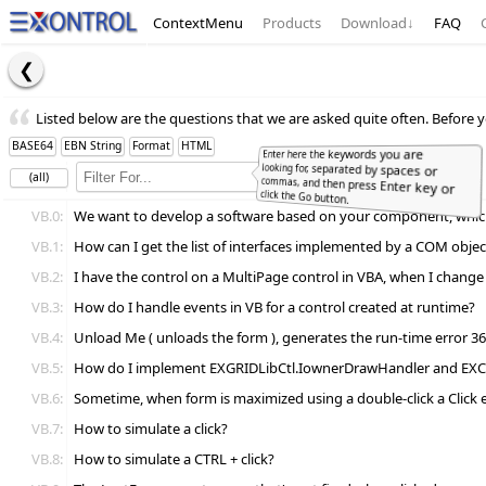
ContextMenu
Products
Download
↓
FAQ
Listed below are the questions that we are asked quite often. Before y
BASE64
EBN String
Format
HTML
Enter here the keywords you are
looking for, separated by spaces or
commas, and then press Enter key or
(all)
Full
Word
click the Go button.
VB.0:
We want to develop a software based on your component, which l
VB.1:
How can I get the list of interfaces implemented by a COM objec
VB.2:
I have the control on a MultiPage control in VBA, when I change p
VB.3:
How do I handle events in VB for a control created at runtime?
VB.4:
Unload Me ( unloads the form ), generates the run-time error 361
VB.5:
How do I implement EXGRIDLibCtl.IownerDrawHandler and EX
VB.6:
Sometime, when form is maximized using a double-click a Click e
VB.7:
How to simulate a click?
VB.8:
How to simulate a CTRL + click?