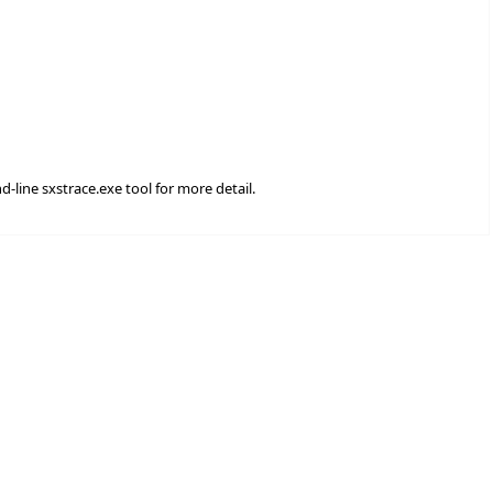
d-line sxstrace.exe tool for more detail.