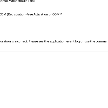
ontrol. What should I do?
 COM (Registration-Free Activation of COM)?
iguration is incorrect. Please see the application event log or use the comman