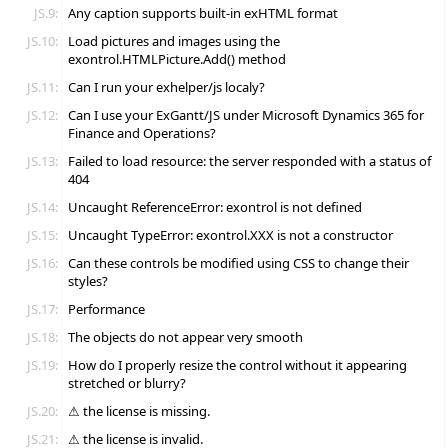
JS.9:
Any caption supports built-in exHTML format
JS.10:
Load pictures and images using the
exontrol.HTMLPicture.Add() method
JS.11:
Can I run your exhelper/js localy?
JS.12:
Can I use your ExGantt/JS under Microsoft Dynamics 365 for
Finance and Operations?
JS.13:
Failed to load resource: the server responded with a status of
404
JS.14:
Uncaught ReferenceError: exontrol is not defined
JS.15:
Uncaught TypeError: exontrol.XXX is not a constructor
JS.16:
Can these controls be modified using CSS to change their
styles?
JS.17:
Performance
JS.18:
The objects do not appear very smooth
JS.19:
How do I properly resize the control without it appearing
stretched or blurry?
JS.20:
⚠ the license is missing.
JS.21:
⚠ the license is invalid.