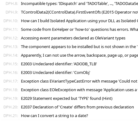
DPH.8:
Incompatible types: 'IDispatch' and 'TADOTable', ..., 'TADODataS
DPH.9:
TControlData2(CControlData).FirstEventOfs (E2015 Operator not 
DPH.10:
How can I build Isolated Application using your DLL as Isolated
DPH.11:
Some code from ExHelper or 'how-to' questions has errors. Wha
DPH.12:
Accessing event parameters declared as OleVariant types
DPH.13:
The component appears to be installed but is not shown in the 'R
DPH.14:
Apparently, I can not use the arrow, backspace, page up, or page 
DPH.15:
E2003 Undeclared identifier: 'ADODB_TLB'
DPH.16:
E2003 Undeclared identifier: 'ComObj'
DPH.17:
Exception class EVariantTypeCastError with message 'Could not co
DPH.18:
Exception class EOleException with message 'Application uses a 
DPH.19:
E2029 Statement expected but 'TYPE' found (Hint)
DPH.20:
E2037 Declaration of 'Create' differs from previous declaration
DPH.21:
How can I convert a string to a date?