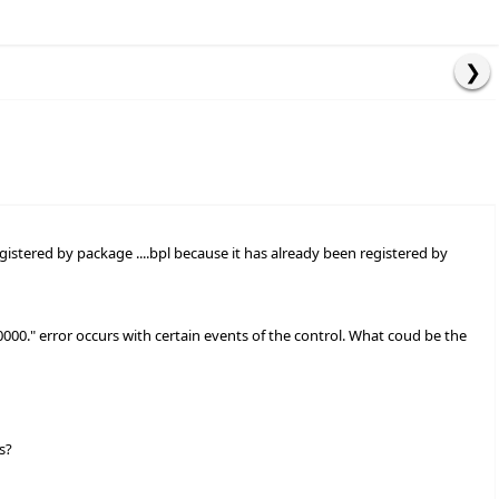
egistered by package ....bpl because it has already been registered by
000000." error occurs with certain events of the control. What coud be the
s?