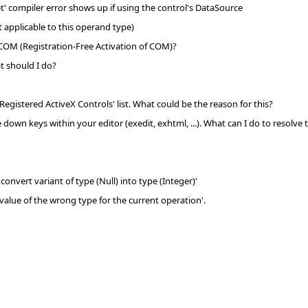
et' compiler error shows up if using the control's DataSource
applicable to this operand type)
 COM (Registration-Free Activation of COM)?
t should I do?
egistered ActiveX Controls' list. What could be the reason for this?
down keys within your editor (exedit, exhtml, ...). What can I do to resolve t
nvert variant of type (Null) into type (Integer)'
value of the wrong type for the current operation'.