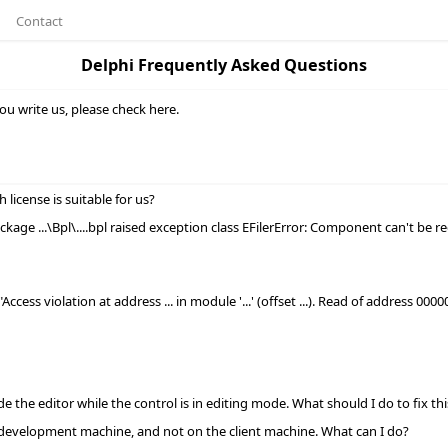
Contact
Delphi Frequently Asked Questions
ou write us, please check here.
icense is suitable for us?
kage ...\Bpl\....bpl raised exception class EFilerError: Component
can't be r
ccess violation at address ... in module '...' (offset ...). Read of address 00
de the editor while the control is in editing mode. What should I do to fix thi
development machine, and not on the client machine. What can I do?