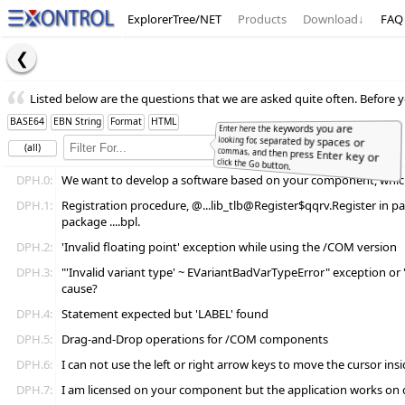
ExplorerTree/NET
Products
Download
↓
FAQ
Listed below are the questions that we are asked quite often. Before y
BASE64
EBN String
Format
HTML
Enter here the keywords you are
looking for, separated by spaces or
commas, and then press Enter key or
(all)
Full
Word
click the Go button.
DPH.0:
We want to develop a software based on your component, which l
DPH.1:
Registration procedure, @...lib_tlb@Register$qqrv.Register in pac
package ....bpl.
DPH.2:
'Invalid floating point' exception while using the /COM version
DPH.3:
"'Invalid variant type' ~ EVariantBadVarTypeError" exception or "A
cause?
DPH.4:
Statement expected but 'LABEL' found
DPH.5:
Drag-and-Drop operations for /COM components
DPH.6:
I can not use the left or right arrow keys to move the cursor insi
DPH.7:
I am licensed on your component but the application works on 