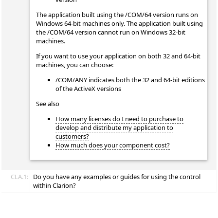
The application built using the /COM/64 version runs on
Windows 64-bit machines only. The application built using
the /COM/64 version cannot run on Windows 32-bit
machines.
If you want to use your application on both 32 and 64-bit
machines, you can choose:
/COM/ANY indicates both the 32 and 64-bit editions
of the ActiveX versions
See also
How many licenses do I need to purchase to
develop and distribute my application to
customers?
How much does your component cost?
CLA.1:
Do you have any examples or guides for using the control
within Clarion?