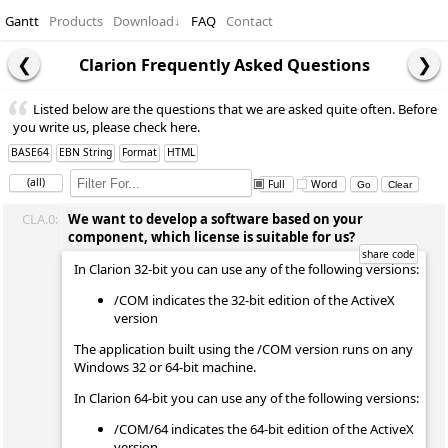
Gantt
Products
Download
↓
FAQ
Contact
Clarion Frequently Asked Questions
Listed below are the questions that we are asked quite often. Before
you write us, please check here.
BASE64
EBN String
Format
HTML
(all)
Full
Word
CLA.0:
We want to develop a software based on your
component, which license is suitable for us?
In Clarion 32-bit you can use any of the following versions:
/COM indicates the 32-bit edition of the ActiveX
version
The application built using the /COM version runs on any
Windows 32 or 64-bit machine.
In Clarion 64-bit you can use any of the following versions:
/COM/64 indicates the 64-bit edition of the ActiveX
version