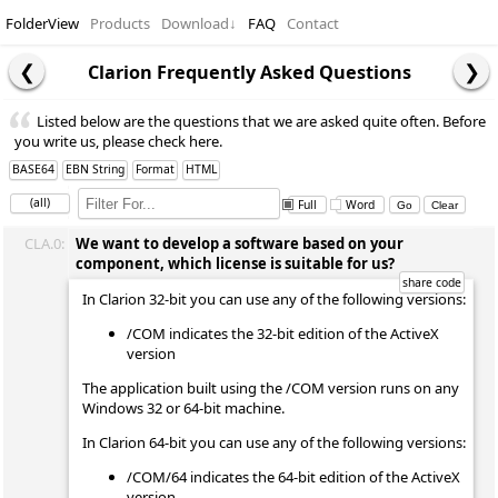
FolderView
Products
Download
↓
FAQ
Contact
Clarion Frequently Asked Questions
Listed below are the questions that we are asked quite often. Before
you write us, please check here.
BASE64
EBN String
Format
HTML
(all)
Full
Word
CLA.0:
We want to develop a software based on your
component, which license is suitable for us?
In Clarion 32-bit you can use any of the following versions:
/COM indicates the 32-bit edition of the ActiveX
version
The application built using the /COM version runs on any
Windows 32 or 64-bit machine.
In Clarion 64-bit you can use any of the following versions:
/COM/64 indicates the 64-bit edition of the ActiveX
version