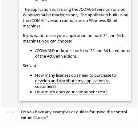
The application built using the /COM/64 version runs on
Windows 64-bit machines only. The application built using
the /COM/64 version cannot run on Windows 32-bit
machines.
If you want to use your application on both 32 and 64-bit
machines, you can choose:
/COM/ANY indicates both the 32 and 64-bit editions
of the ActiveX versions
See also
How many licenses do I need to purchase to
develop and distribute my application to
customers?
How much does your component cost?
CLA.1:
Do you have any examples or guides for using the control
within Clarion?