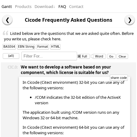
Gantt
Products
Download
↓
FAQ
Contact
Cicode Frequently Asked Questions
Listed below are the questions that we are asked quite often. Before
you write us, please check here.
BASE64
EBN String
Format
HTML
(all)
Full
Word
CIC.0:
We want to develop a software based on your
component, which license is suitable for us?
In Cicode (Citect environment) 32-bit you can use any of
the following versions:
/COM indicates the 32-bit edition of the ActiveX
version
The application built using /COM version runs on any
Windows 32 or 64-bit machine.
In Cicode (Citect environment) 64-bit you can use any of
the following versions: