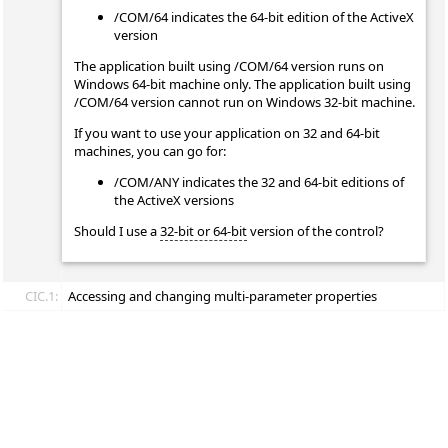
/COM/64 indicates the 64-bit edition of the ActiveX
version
The application built using /COM/64 version runs on
Windows 64-bit machine only. The application built using
/COM/64 version cannot run on Windows 32-bit machine.
If you want to use your application on 32 and 64-bit
machines, you can go for:
/COM/ANY indicates the 32 and 64-bit editions of
the ActiveX versions
Should I use a
32-bit or 64-bit
version of the control?
CIC.1:
Accessing and changing multi-parameter properties