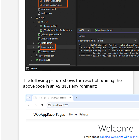
The following picture shows the result of running the
above code in an ASP.NET environment: