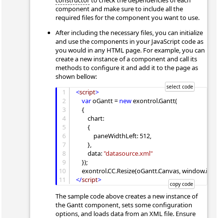
constructor
to check the dependencies of each
component and make sure to include all the
required files for the component you want to use.
After including the necessary files, you can initialize
and use the components in your JavaScript code as
you would in any HTML page. For example, you can
create a new instance of a component and call its
methods to configure it and add it to the page as
shown bellow:
1
<
script
>
2
var
 oGantt = 
new
 exontrol.Gantt(

3
    {

4
        chart:

5
        {

6
            paneWidthLeft: 512,

7
        },

8
        data: 
"datasource.xml"
9
    });

10
11
</
script
>
The sample code above creates a new instance of
the Gantt component, sets some configuration
options, and loads data from an XML file. Ensure