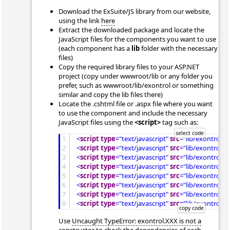
Download the ExSuite/JS library from our website,
using the link
here
Extract the downloaded package and locate the
JavaScript files for the components you want to use
(each component has a
lib
folder with the necessary
files)
Copy the required library files to your ASP.NET
project (copy under wwwroot/lib or any folder you
prefer, such as wwwroot/lib/exontrol or something
similar and copy the lib files there)
Locate the .cshtml file or .aspx file where you want
to use the component and include the necessary
JavaScript files using the
<script>
tag such as:
1
<
script
type
="text/javascript"
src
="lib/exontrol.
2
<
script
type
="text/javascript"
src
="lib/exontrol.p
3
<
script
type
="text/javascript"
src
="lib/exontrol.m
4
<
script
type
="text/javascript"
src
="lib/exontrol.m
5
<
script
type
="text/javascript"
src
="lib/exontrol.tr
6
<
script
type
="text/javascript"
src
="lib/exontrol.tr
7
<
script
type
="text/javascript"
src
="lib/exontrol.g
8
<
script
type
="text/javascript"
src
="lib/exontrol.ga
Use
Uncaught TypeError: exontrol.XXX is not a