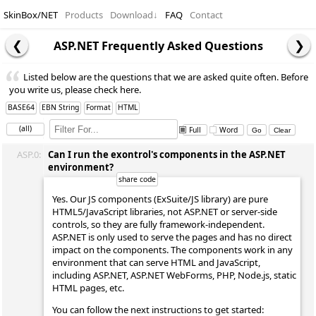
SkinBox/NET
Products
Download
↓
FAQ
Contact
ASP.NET Frequently Asked Questions
Listed below are the questions that we are asked quite often. Before
you write us, please check here.
BASE64
EBN String
Format
HTML
(all)
Full
Word
ASP.0:
Can I run the exontrol's components in the ASP.NET
environment?
Yes. Our JS components (ExSuite/JS library) are pure
HTML5/JavaScript libraries, not ASP.NET or server-side
controls, so they are fully framework-independent.
ASP.NET is only used to serve the pages and has no direct
impact on the components. The components work in any
environment that can serve HTML and JavaScript,
including ASP.NET, ASP.NET WebForms, PHP, Node.js, static
HTML pages, etc.
You can follow the next instructions to get started: