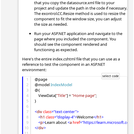
that you copy the datasource.xml file to your
project and update the path in the code if necessary.
The exontrol.CC.Resize method is used to resize the
component to fit the window size, you can adjust
the size as needed.
Run your ASP.NET application and navigate to the
page where you included the component. You
should see the component rendered and
functioning as expected.
Here's the entire index.cshtml file that you can use as a
reference to test the component in an ASP.NET
environment:
1
@page

2
@model 
IndexModel
3
@{

4
    ViewData[
"Title"
] = 
"Home page"
;

5
}

6
7
<
div
class
="text-center">
8
<
h1
class
="display-4">
Welcome
</
h1
>
9
<
p
>
Learn about 
<
a
href
="https://learn.microsoft.com
10
</
div
>
11