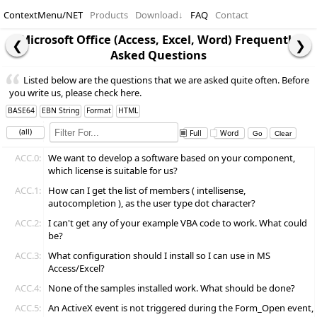
ContextMenu/NET
Products
Download
↓
FAQ
Contact
Microsoft Office (Access, Excel, Word) Frequently
Asked Questions
Listed below are the questions that we are asked quite often. Before
you write us, please check here.
BASE64
EBN String
Format
HTML
(all)
Full
Word
ACC.0:
We want to develop a software based on your component,
which license is suitable for us?
ACC.1:
How can I get the list of members ( intellisense,
autocompletion ), as the user type dot character?
ACC.2:
I can't get any of your example VBA code to work. What could
be?
ACC.3:
What configuration should I install so I can use in MS
Access/Excel?
ACC.4:
None of the samples installed work. What should be done?
ACC.5:
An ActiveX event is not triggered during the Form_Open event,