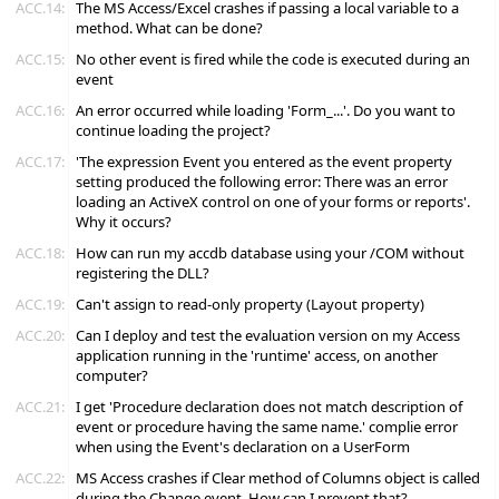
ACC.14:
The MS Access/Excel crashes if passing a local variable to a
method. What can be done?
ACC.15:
No other event is fired while the code is executed during an
event
ACC.16:
An error occurred while loading 'Form_...'. Do you want to
continue loading the project?
ACC.17:
'The expression Event you entered as the event property
setting produced the following error: There was an error
loading an ActiveX control on one of your forms or reports'.
Why it occurs?
ACC.18:
How can run my accdb database using your /COM without
registering the DLL?
ACC.19:
Can't assign to read-only property (Layout property)
ACC.20:
Can I deploy and test the evaluation version on my Access
application running in the 'runtime' access, on another
computer?
ACC.21:
I get 'Procedure declaration does not match description of
event or procedure having the same name.' complie error
when using the Event's declaration on a UserForm
ACC.22:
MS Access crashes if Clear method of Columns object is called
during the Change event. How can I prevent that?