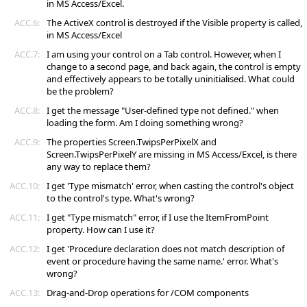
in MS Access/Excel.
ACC.6:
The ActiveX control is destroyed if the Visible property is called,
in MS Access/Excel
ACC.7:
I am using your control on a Tab control. However, when I
change to a second page, and back again, the control is empty
and effectively appears to be totally uninitialised. What could
be the problem?
ACC.8:
I get the message "User-defined type not defined." when
loading the form. Am I doing something wrong?
ACC.9:
The properties Screen.TwipsPerPixelX and
Screen.TwipsPerPixelY are missing in MS Access/Excel, is there
any way to replace them?
ACC.10:
I get 'Type mismatch' error, when casting the control's object
to the control's type. What's wrong?
ACC.11:
I get "Type mismatch" error, if I use the ItemFromPoint
property. How can I use it?
ACC.12:
I get 'Procedure declaration does not match description of
event or procedure having the same name.' error. What's
wrong?
ACC.13:
Drag-and-Drop operations for /COM components