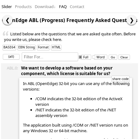
Slider
Products
Download
↓
FAQ
Contact
OpenEdge ABL (Progress) Frequently Asked Questions
Listed below are the questions that we are asked quite often. Before
you write us, please check here.
BASE64
EBN String
Format
HTML
(all)
Full
Word
ABL.0:
We want to develop a software based on your
component, which license is suitable for us?
In ABL (OpenEdge) 32-bit you can use any of the following
versions:
/COM indicates the 32-bit edition of the ActiveX
version
/NET indicates the 32-bit edition of the /NET
assembly version
The application built using /COM or /NET version runs on
any Windows 32 or 64-bit machine.