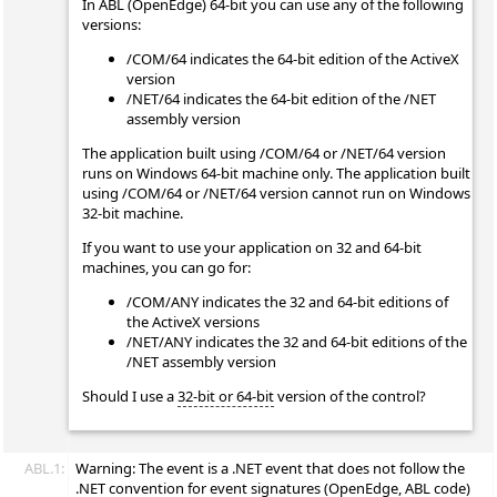
In ABL (OpenEdge) 64-bit you can use any of the following
versions:
/COM/64 indicates the 64-bit edition of the ActiveX
version
/NET/64 indicates the 64-bit edition of the /NET
assembly version
The application built using /COM/64 or /NET/64 version
runs on Windows 64-bit machine only. The application built
using /COM/64 or /NET/64 version cannot run on Windows
32-bit machine.
If you want to use your application on 32 and 64-bit
machines, you can go for:
/COM/ANY indicates the 32 and 64-bit editions of
the ActiveX versions
/NET/ANY indicates the 32 and 64-bit editions of the
/NET assembly version
Should I use a
32-bit or 64-bit
version of the control?
ABL.1:
Warning: The
event is a .NET event that does not follow the
.NET convention for event signatures (OpenEdge, ABL code)