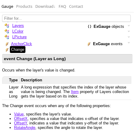
Gauge
Products
Download
↓
FAQ
Contact