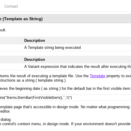
Contact