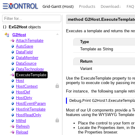
Grid-Gantt (Host)
Products
Download
↓
FAQ