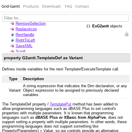
Grid-Gantt
Products
Download
↓
FAQ
Contact