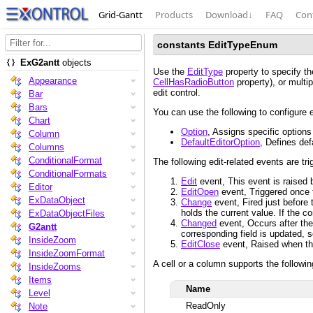
Grid-Gantt
Products
Download
↓
FAQ
Con