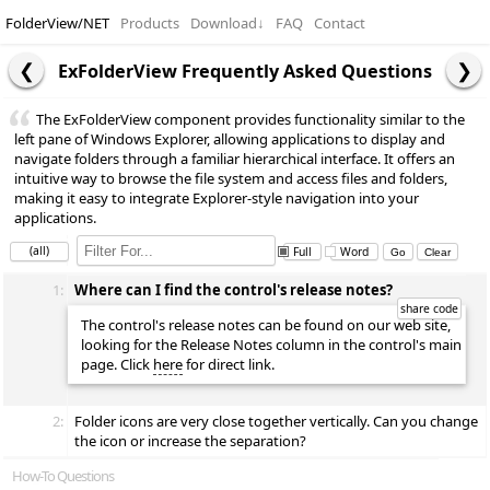
FolderView/NET
Products
Download
↓
FAQ
Contact
ExFolderView Frequently Asked Questions
The ExFolderView component provides functionality similar to the
left pane of Windows Explorer, allowing applications to display and
navigate folders through a familiar hierarchical interface. It offers an
intuitive way to browse the file system and access files and folders,
making it easy to integrate Explorer-style navigation into your
applications.
(all)
Full
Word
1:
Where can I find the control's release notes?
The control's release notes can be found on our web site,
looking for the Release Notes column in the control's main
page. Click
here
for direct link.
2:
Folder icons are very close together vertically. Can you change
the icon or increase the separation?
How-To Questions