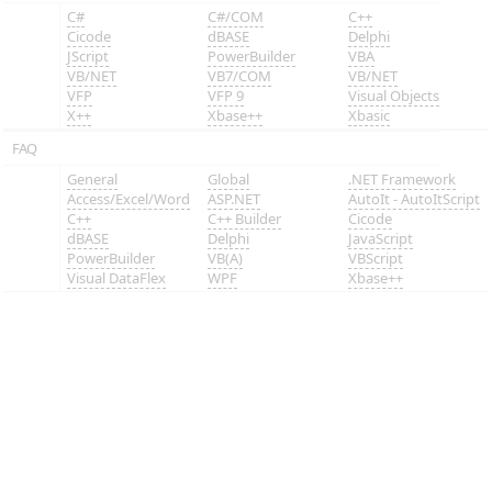
C#
C#/COM
C++
Cicode
dBASE
Delphi
JScript
PowerBuilder
VBA
VB/NET
VB7/COM
VB/NET
VFP
VFP 9
Visual Objects
X++
Xbase++
Xbasic
FAQ
General
Global
.NET Framework
Access/Excel/Word
ASP.NET
AutoIt - AutoItScript
C++
C++ Builder
Cicode
dBASE
Delphi
JavaScript
PowerBuilder
VB(A)
VBScript
Visual DataFlex
WPF
Xbase++