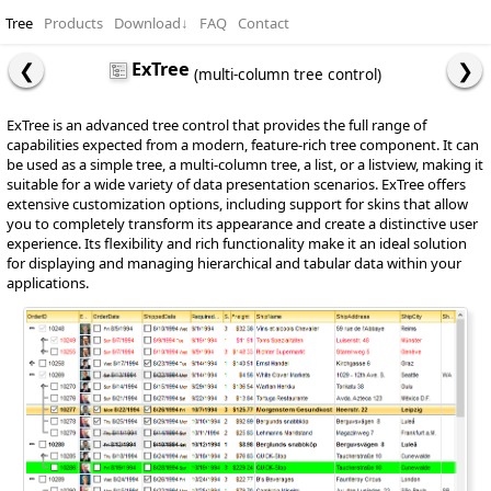
Tree
Products
Download
↓
FAQ
Contact
ExTree
(multi-column tree control)
ExTree is an advanced tree control that provides the full range of
capabilities expected from a modern, feature-rich tree component. It can
be used as a simple tree, a multi-column tree, a list, or a listview, making it
suitable for a wide variety of data presentation scenarios. ExTree offers
extensive customization options, including support for skins that allow
you to completely transform its appearance and create a distinctive user
experience. Its flexibility and rich functionality make it an ideal solution
for displaying and managing hierarchical and tabular data within your
applications.