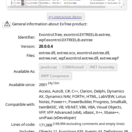
General information about ExTree product:
Exontrol.Tree, exontrol.EXTREELib.extree,
Identifier:
wpf.exontrol.EXTREELib.extree
Version:
20.0.0.4
extree.dll, extree.ocx, exontrol.extree.dll,
Files:
extree.net, wpf.exontrol.extree.dll, extree.wpf
JavaScript
COM/ActiveX
/NET Assembly
Available As:
/WPF Component
Available since:
2001
Access, AutoIt, C#, C++, Clarion, Delphi, Dynamics
AX, Dynamics NAV, FORTH, HTML, LabVIEW, Lotus
Notes, Power++, PowerBuilder, Progress, Smalltalk,
Compatible with:
twinBASIC, VB, VB.NET, VB6, VBA, Visual Objects,
VFP, VFP Advanced (x64), xBasic, X++, Xbase++,
uniPaas (eDeveloper)
(149,994 excluding comments and empty lines)
Lines of code:
171,068
Includes:
Objects 11, Functions 635, Events 44, Definitions 38