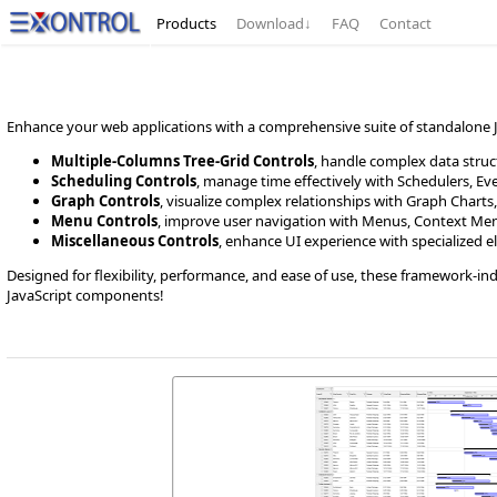
Products
Download
↓
FAQ
Contact
Enhance your web applications with a comprehensive suite of standalone Ja
Multiple-Columns Tree-Grid Controls
, handle complex data struct
Scheduling Controls
, manage time effectively with Schedulers, E
Graph Controls
, visualize complex relationships with Graph Charts,
Menu Controls
, improve user navigation with Menus, Context Menu
Miscellaneous Controls
, enhance UI experience with specialized el
Designed for flexibility, performance, and ease of use, these framework-in
JavaScript components!