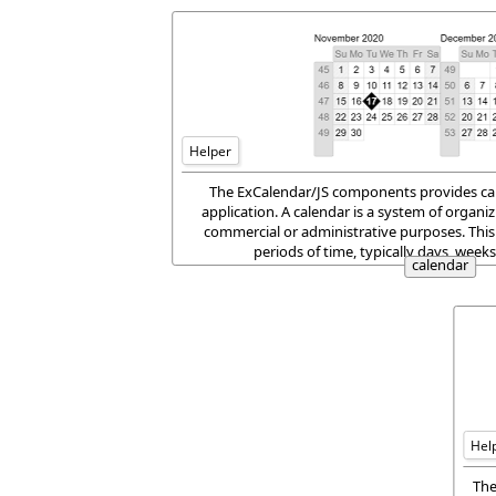
Helper
The ExCalendar/JS components provides cale
application. A calendar is a system of organizi
commercial or administrative purposes. This
periods of time, typically days, week
calendar
Hel
The