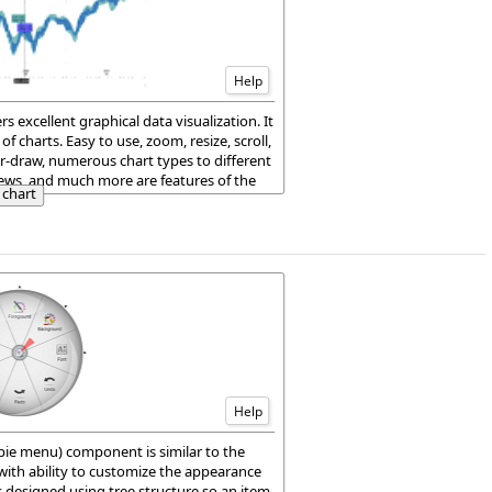
Help
s excellent graphical data visualization. It
f charts. Easy to use, zoom, resize, scroll,
r-draw, numerous chart types to different
iews, and much more are features of the
chart
h/JS package.
Help
pie menu) component is similar to the
ith ability to customize the appearance
 designed using tree structure so an item