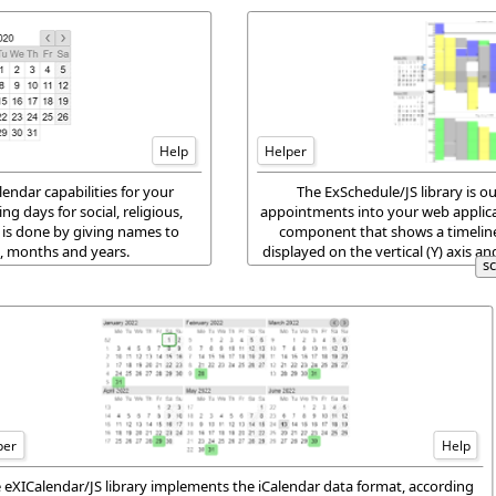
Help
Helper
ndar capabilities for your
The ExSchedule/JS library is o
ng days for social, religious,
appointments into your web applica
 is done by giving names to
component that shows a timeline v
s, months and years.
displayed on the vertical (Y) axis a
s
over a singl
per
Help
 eXICalendar/JS library implements the iCalendar data format, according