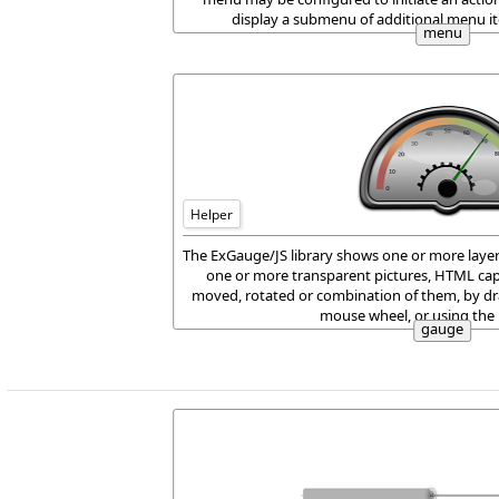
display a submenu of additional menu it
menu
Helper
The ExGauge/JS library shows one or more layer
one or more transparent pictures, HTML cap
moved, rotated or combination of them, by dr
mouse wheel, or using the
gauge