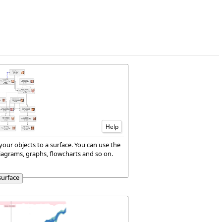
Help
your objects to a surface. You can use the
iagrams, graphs, flowcharts and so on.
surface