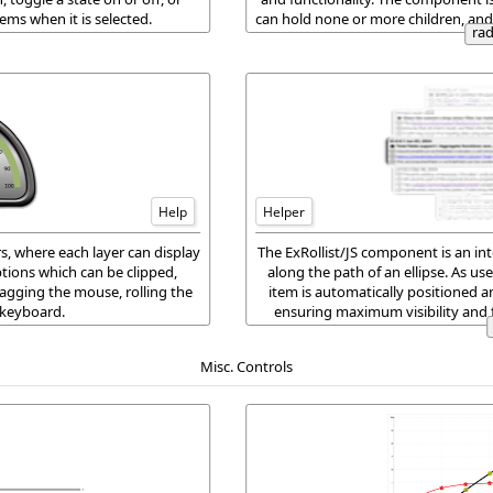
ems when it is selected.
can hold none or more children, and
ra
childr
Help
Helper
s, where each layer can display
The ExRollist/JS component is an inte
tions which can be clipped,
along the path of an ellipse. As us
agging the mouse, rolling the
item is automatically positioned a
 keyboard.
ensuring maximum visibility and 
visually engaging exp
Misc. Controls