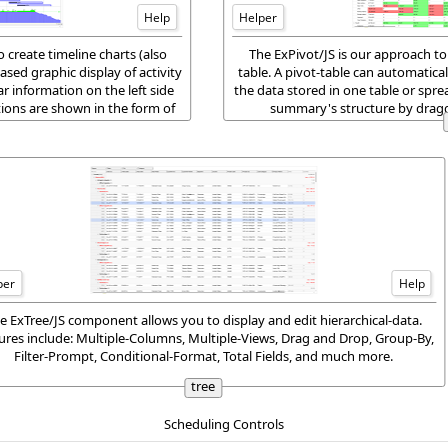
Help
Helper
create timeline charts (also
The ExPivot/JS is our approach to
ased graphic display of activity
table. A pivot-table can automatical
ar information on the left side
the data stored in one table or spr
ations are shown in the form of
summary's structure by draggi
per
Help
e ExTree/JS component allows you to display and edit hierarchical-data.
ures include: Multiple-Columns, Multiple-Views, Drag and Drop, Group-By,
Filter-Prompt, Conditional-Format, Total Fields, and much more.
tree
Scheduling Controls