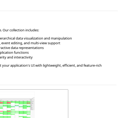
 Our collection includes:
hierarchical data visualization and manipulation
 event editing, and multi-view support
eractive data representations
lication functions
rity and interactivity
our application's UI with lightweight, efficient, and feature-rich