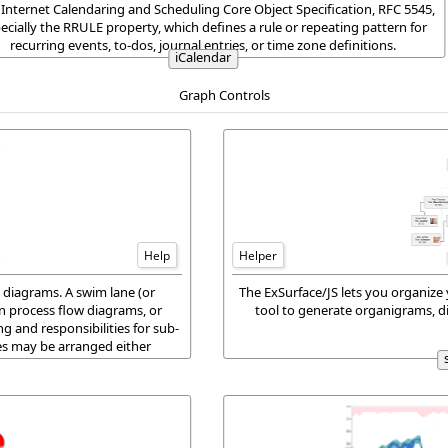
 Internet Calendaring and Scheduling Core Object Specification, RFC 5545,
ecially the RRULE property, which defines a rule or repeating pattern for
recurring events, to-dos, journal entries, or time zone definitions.
iCalendar
Graph Controls
Help
Helper
 diagrams. A swim lane (or
The ExSurface/JS lets you organize 
in process flow diagrams, or
tool to generate organigrams, d
ng and responsibilities for sub-
es may be arranged either
ally.