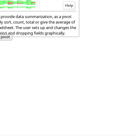
Help
 provide data summarization, as a pivot
ly sort, count, total or give the average of
eadsheet. The user sets up and changes the
ng and dropping fields graphically.
pivot