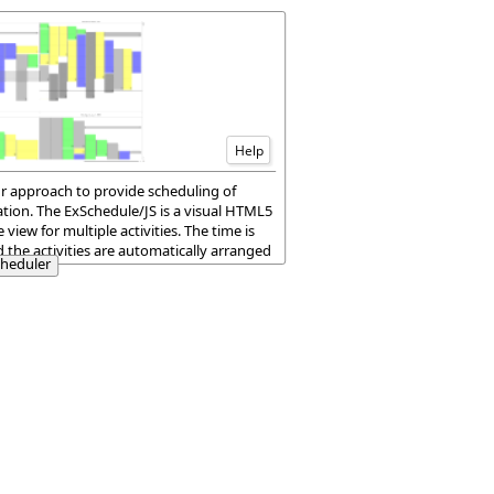
Help
ur approach to provide scheduling of
tion. The ExSchedule/JS is a visual HTML5
iew for multiple activities. The time is
nd the activities are automatically arranged
cheduler
e or multiple dates.