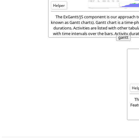
Helper
The ExGantt/JS component is our approach to 
known as Gantt charts). Gantt chart is a time-ph
durations. Activities are listed with other tabul
with time intervals over the bars. Activity dur
gantt
horizontal bars.
Hel
Th
Feat