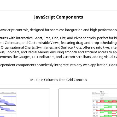
JavaScript Components
vaScript controls, designed for seamless integration and high performance.
ures with interactive Gantt, Tree, Grid, List, and Pivot controls, perfect for 
vent Calendars, and Customizable Views, featuring drag-and-drop scheduling,
 Organizational Charts, Swimlanes, and Surface Plots, offering intuitive, int
s, Toolbars, and Radial Menus, ensuring smooth and efficient access to app
ements like Gauges, LED Indicators, and Custom Scrollbars, adding visual cla
dependent components seamlessly integrate into any web application. Boost y
Multiple-Columns Tree-Grid Controls