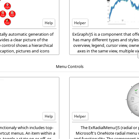
Help
Helper
ally automatic generation of
ExGraph/JS is a component that offer
des a clear picture of the
has many different types and styles o
e control shows a hierarchical
overview, legend, cursor view, owne
caption, pictures and icons
axes in the same view, multiple v
he node.
ExGrap
Menu Controls
Help
Helper
tionaly which includes top-
The ExRadialMenu/JS (radial or 
rtcut menus. An item within a
Microsoft's OneNote radial menu w
 toggle a state on or off, or
and functionality. The component is