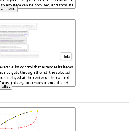
 so any item can be browsed, and show its
dial-menu
en around it.
Help
ractive list control that arranges its items
ers navigate through the list, the selected
nd displayed at the center of the control,
focus. This layout creates a smooth and
rollist
erience when browsing items.