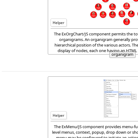
Helper
The ExOrgChart/JS component permits the tot
organigrams. An organigram generally provi
hierarchical position of the various actors. Th
display of nodes, each one having an HTML 
organigram
aligned to any side of t
Helper
The ExMenu/JS component provides menu-func
level menus, context, popup, drop down or sho
menu may be configured to initiate an action,