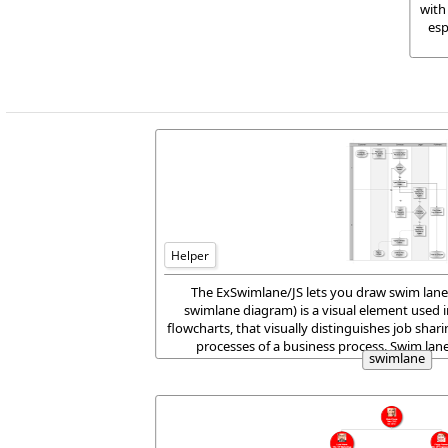
with
esp
Helper
The ExSwimlane/JS lets you draw swim lane
swimlane diagram) is a visual element used 
flowcharts, that visually distinguishes job shari
processes of a business process. Swim lan
swimlane
horizontally or vertic