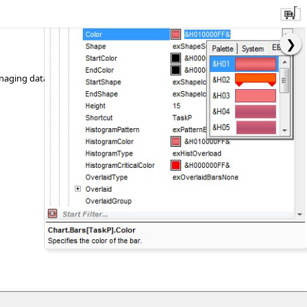
 managing data input, requiring minimal coding and user interface design.