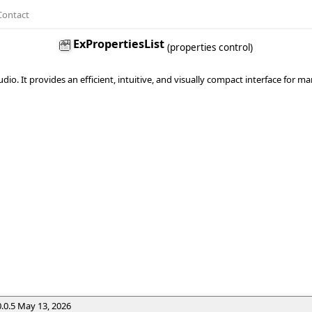
Contact
ExPropertiesList
(properties control)
tudio. It provides an efficient, intuitive, and visually compact interface for
0.0.5 May 13, 2026