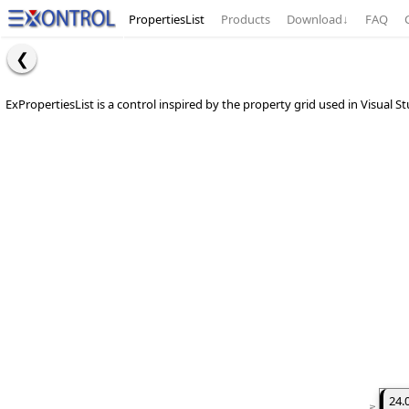
PropertiesList
Products
Download
↓
FAQ
ExPropertiesList is a control inspired by the property grid used in Visual S
24.