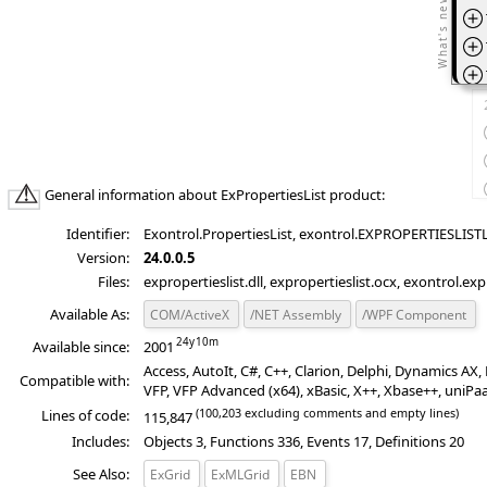
*Ad
T
*Ad
*Ad
T
General information about ExPropertiesList product:
Identifier:
Exontrol.PropertiesList, exontrol.EXPROPERTIESLISTLi
Version:
24.0.0.5
Files:
expropertieslist.dll, expropertieslist.ocx, exontrol.exp
Available As:
COM/ActiveX
/NET Assembly
/WPF Component
Available since:
2001
Access, AutoIt, C#, C++, Clarion, Delphi, Dynamics A
Compatible with:
VFP, VFP Advanced (x64), xBasic, X++, Xbase++, uniPa
(100,203 excluding comments and empty lines)
Lines of code:
115,847
Includes:
Objects 3, Functions 336, Events 17, Definitions 20
See Also:
ExGrid
ExMLGrid
EBN