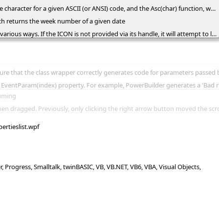
irst character in a string. Additionally, the eol constant represents the end-of-line sequence ("\r\n" or Chr(13) & Chr(10)), and the tab constant corresponds to the tab character (Chr(9))
ch returns the week number of a given date
it from a picture using its reference, the full path to the picture file, or the picture's content encoded as BASE64 strings using the eXImages tool.
e. For example, in Delphi, the wrapper class now displays the NewValue parameter of the Change event as var NewValue: OleVariant rather than const NewValue: OleVarian
tes a 'Bad runtime function reference' error if an event parameter passed by reference is accessed through the EventParam(index) prope
suming
ing the right arrow button moved the scrollbar to display the last column when the ContinueColumnScroll property was
pertieslist.wpf
Progress, Smalltalk, twinBASIC, VB, VB.NET, VB6, VBA, Visual Objects,