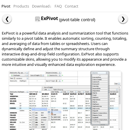
Pivot
Products
Download
↓
FAQ
Contact
ExPivot
(pivot-table control)
ExPivot is a powerful data analysis and summarization tool that functions
similarly to a pivot table. It enables automatic sorting, counting, totaling,
and averaging of data from tables or spreadsheets. Users can
dynamically define and adjust the summary structure through
interactive drag-and-drop field configuration. ExPivot also supports
customizable skins, allowing you to modify its appearance and provide a
more intuitive and visually enhanced data exploration experience.