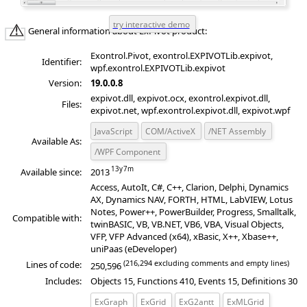
General information about ExPivot product:
Exontrol.Pivot, exontrol.EXPIVOTLib.expivot,
Identifier:
wpf.exontrol.EXPIVOTLib.expivot
Version:
19.0.0.8
expivot.dll, expivot.ocx, exontrol.expivot.dll,
Files:
expivot.net, wpf.exontrol.expivot.dll, expivot.wpf
JavaScript
COM/ActiveX
/NET Assembly
Available As:
/WPF Component
Available since:
2013
Access, AutoIt, C#, C++, Clarion, Delphi, Dynamics
AX, Dynamics NAV, FORTH, HTML, LabVIEW, Lotus
Notes, Power++, PowerBuilder, Progress, Smalltalk,
Compatible with:
twinBASIC, VB, VB.NET, VB6, VBA, Visual Objects,
VFP, VFP Advanced (x64), xBasic, X++, Xbase++,
uniPaas (eDeveloper)
(216,294 excluding comments and empty lines)
Lines of code:
250,596
Includes:
Objects 15, Functions 410, Events 15, Definitions 30
ExGraph
ExGrid
ExG2antt
ExMLGrid