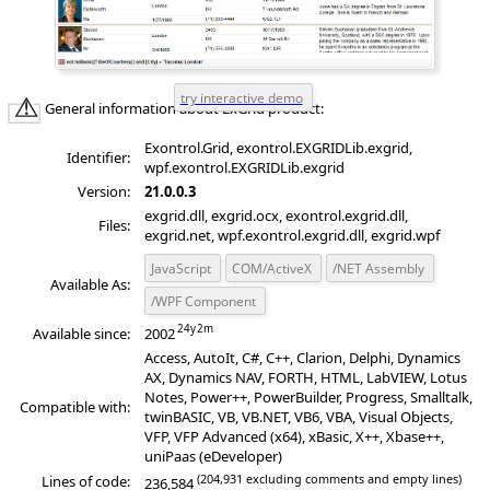
General information about ExGrid product:
Exontrol.Grid, exontrol.EXGRIDLib.exgrid,
Identifier:
wpf.exontrol.EXGRIDLib.exgrid
Version:
21.0.0.3
exgrid.dll, exgrid.ocx, exontrol.exgrid.dll,
Files:
exgrid.net, wpf.exontrol.exgrid.dll, exgrid.wpf
JavaScript
COM/ActiveX
/NET Assembly
Available As:
/WPF Component
Available since:
2002
Access, AutoIt, C#, C++, Clarion, Delphi, Dynamics
AX, Dynamics NAV, FORTH, HTML, LabVIEW, Lotus
Notes, Power++, PowerBuilder, Progress, Smalltalk,
Compatible with:
twinBASIC, VB, VB.NET, VB6, VBA, Visual Objects,
VFP, VFP Advanced (x64), xBasic, X++, Xbase++,
uniPaas (eDeveloper)
(204,931 excluding comments and empty lines)
Lines of code:
236,584