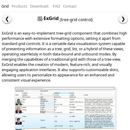
Grid
Products
Download
↓
FAQ
Contact
ExGrid
(tree-grid control)
ExGrid is an easy-to-implement tree-grid component that combines high
performance with extensive formatting options, setting it apart from
standard grid controls. It is a versatile data visualization system capable
of presenting information as a tree, grid, list, or a hybrid of these views,
operating seamlessly in both data-bound and unbound modes. By
merging the capabilities of a traditional grid with those of a tree view,
ExGrid enables the creation of modern, feature-rich, and visually
engaging application interfaces. It also supports customizable skins,
allowing users to personalize its appearance for an enhanced and
consistent visual experience.